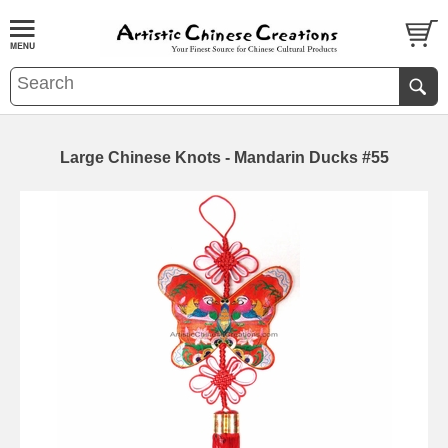
Large Chinese Knots - Mandarin Ducks #55