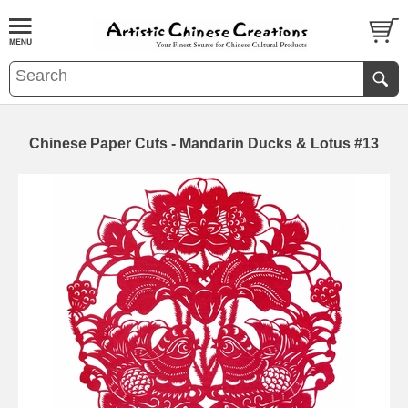
Chinese Paper Cuts - Mandarin Ducks & Lotus #13