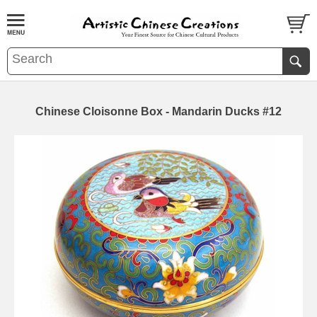
Chinese Cloisonne Box - Mandarin Ducks #12