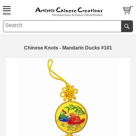
Chinese Knots - Mandarin Ducks #101