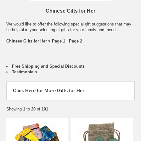
Chinese Gifts for Her
We would like to offer the following special gift suggestions that may
be helpful in your selecting of gifts for your family and friends.
Chinese Gifts for Her > Page 1 |
Page 2
Free Shipping and Special Discounts
Testimonials
Click Here for More Gifts for Her
Showing
1
to
20
of
101