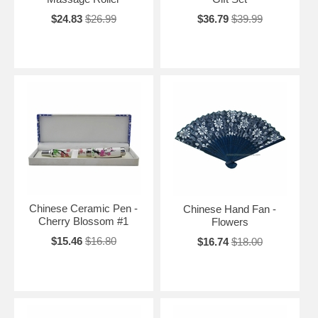
$24.83
$26.99
$36.79
$39.99
Chinese Ceramic Pen -
Chinese Hand Fan -
Cherry Blossom #1
Flowers
$15.46
$16.80
$16.74
$18.00