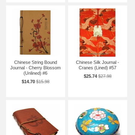
Chinese String Bound
Chinese Silk Journal -
Journal - Cherry Blossom
Cranes (Lined) #57
(Unlined) #6
$25.74
$27.98
$14.70
$15.98