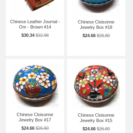
Chinese Leather Journal -
Chinese Cloisonne
Om - Brown #14
Jewelry Box #18
$30.34
$32.98
$24.66
$26.80
Chinese Cloisonne
Chinese Cloisonne
Jewelry Box #17
Jewelry Box #15
$24.66
$26.80
$24.66
$26.80