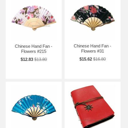
Chinese Hand Fan -
Chinese Hand Fan -
Flowers #31
Flowers #215
$15.62
$16.80
$12.83
$13.80