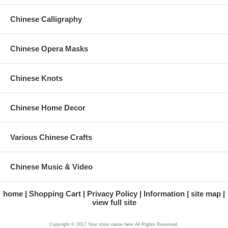
Chinese Calligraphy
Chinese Opera Masks
Chinese Knots
Chinese Home Decor
Various Chinese Crafts
Chinese Music & Video
home
Shopping Cart
Privacy Policy
Information
site map
view full site
Copyright © 2017 Your store name here All Rights Reserved.