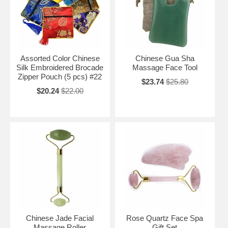
Assorted Color Chinese
Chinese Gua Sha
Silk Embroidered Brocade
Massage Face Tool
Zipper Pouch (5 pcs) #22
$23.74
$25.80
$20.24
$22.00
Chinese Jade Facial
Rose Quartz Face Spa
Massage Roller
Gift Set