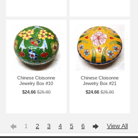
Chinese Cloisonne
Chinese Cloisonne
Jewelry Box #10
Jewelry Box #21
$24.66
$26.80
$24.66
$26.80
1
2
3
4
5
6
View All