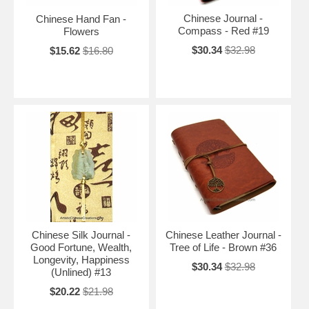
Chinese Journal -
Chinese Hand Fan -
Compass - Red #19
Flowers
$30.34
$32.98
$15.62
$16.80
Chinese Silk Journal -
Chinese Leather Journal -
Good Fortune, Wealth,
Tree of Life - Brown #36
Longevity, Happiness
$30.34
$32.98
(Unlined) #13
$20.22
$21.98