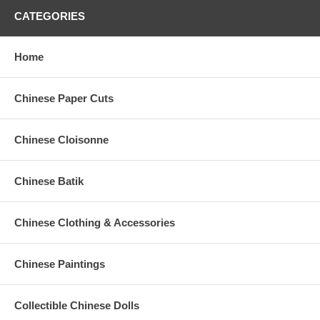
CATEGORIES
Home
Chinese Paper Cuts
Chinese Cloisonne
Chinese Batik
Chinese Clothing & Accessories
Chinese Paintings
Collectible Chinese Dolls