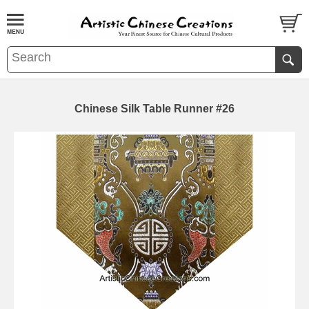
Chinese Silk Table Runner #26