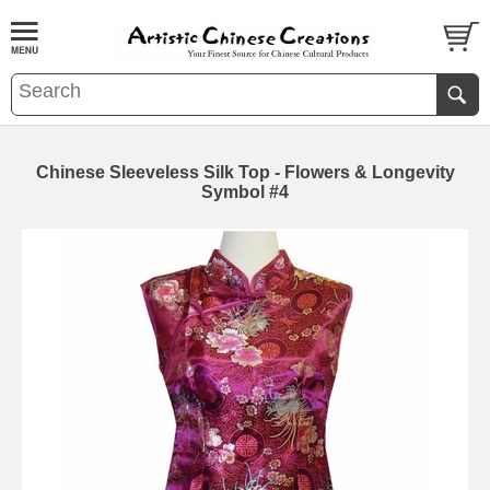
Chinese Sleeveless Silk Top - Flowers & Longevity
Symbol #4