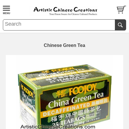
Chinese Green Tea