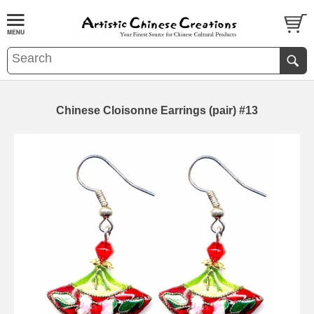
Chinese Cloisonne Earrings (pair) #13