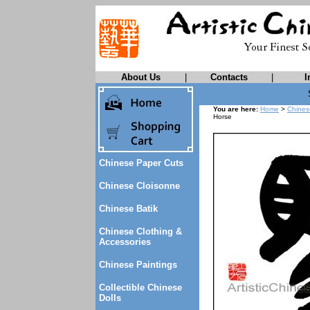
About Us
|
Contacts
|
I
You are here:
Home
>
Chines
Horse
Chinese Paper Cuts
Chinese Cloisonne
Chinese Batik
Chinese Clothing &
Accessories
Chinese Paintings
Collectible Chinese
Dolls