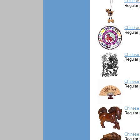
Chinese
Regular 
Chinese
Regular 
Chinese 
Regular 
Chinese 
Regular 
Chinese
Regular 
Chinese
Regular 