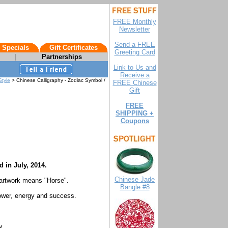
FREE Monthly
Newsletter
Send a FREE
 Specials
Gift Certificates
Greeting Card
|
Partnerships
Link to Us and
Receive a
Style
> Chinese Calligraphy - Zodiac Symbol /
FREE Chinese
Gift
FREE
SHIPPING +
Coupons
d in July, 2014.
Chinese Jade
 artwork means "Horse".
Bangle #8
power, energy and success.
y.