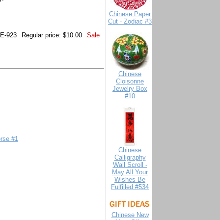
Chinese Paper
Cut - Zodiac #3
E-923
Regular price: $10.00
Sale
Chinese
Cloisonne
Jewelry Box
#10
orse #1
Chinese
Calligraphy
Wall Scroll -
May All Your
Wishes Be
Fulfilled #534
Chinese New