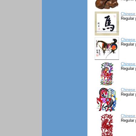
Chinese 
Regular 
Chinese 
Regular 
Chinese 
Regular 
Chinese 
Regular 
Chinese 
Regular 