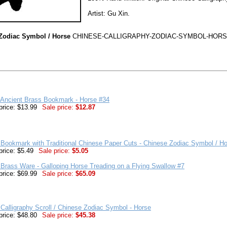
Artist: Gu Xin.
 Zodiac Symbol / Horse
CHINESE-CALLIGRAPHY-ZODIAC-SYMBOL-HORS
 Ancient Brass Bookmark - Horse #34
price: $13.99
Sale price:
$12.87
Bookmark with Traditional Chinese Paper Cuts - Chinese Zodiac Symbol / H
price: $5.49
Sale price:
$5.05
Brass Ware - Galloping Horse Treading on a Flying Swallow #7
price: $69.99
Sale price:
$65.09
Calligraphy Scroll / Chinese Zodiac Symbol - Horse
price: $48.80
Sale price:
$45.38