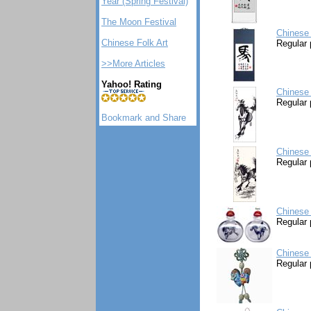
Year (Spring Festival)
The Moon Festival
Chinese 
Chinese Folk Art
Regular 
>>More Articles
Yahoo! Rating
Chinese 
Regular 
Chinese 
Regular 
Chinese 
Regular 
Chinese
Regular 