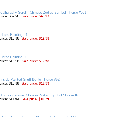
Calligraphy Scroll / Chinese Zodiac Symbol - Horse #501
price: $52.98
Sale price:
$49.27
Horse Painting #4
price: $13.98
Sale price:
$12.58
Horse Painting #5
price: $13.98
Sale price:
$12.58
Inside Painted Snuff Bottle - Horse #52
price: $19.99
Sale price:
$18.59
 Knots - Ceramic Chinese Zodiac Symbol / Horse #7
price: $11.99
Sale price:
$10.79