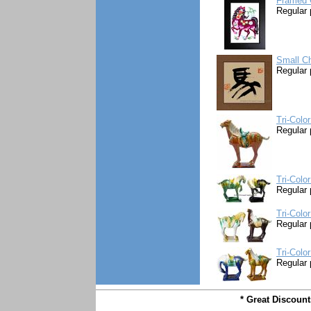
Framed 
Regular 
Small Ch
Regular 
Tri-Colo
Regular 
Tri-Colo
Regular 
Tri-Colo
Regular 
Tri-Colo
Regular 
* Great Discoun