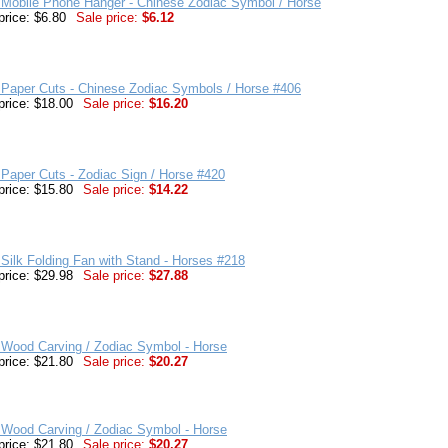
 Mobile Phone Hanger - Chinese Zodiac Symbol / Horse
price: $6.80
Sale price:
$6.12
 Paper Cuts - Chinese Zodiac Symbols / Horse #406
price: $18.00
Sale price:
$16.20
Paper Cuts - Zodiac Sign / Horse #420
price: $15.80
Sale price:
$14.22
Silk Folding Fan with Stand - Horses #218
price: $29.98
Sale price:
$27.88
 Wood Carving / Zodiac Symbol - Horse
price: $21.80
Sale price:
$20.27
 Wood Carving / Zodiac Symbol - Horse
price: $21.80
Sale price:
$20.27