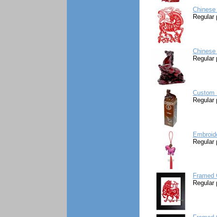
Chinese 
Regular 
Chinese
Regular 
Custom S
Regular 
Embroid
Regular 
Framed 
Regular 