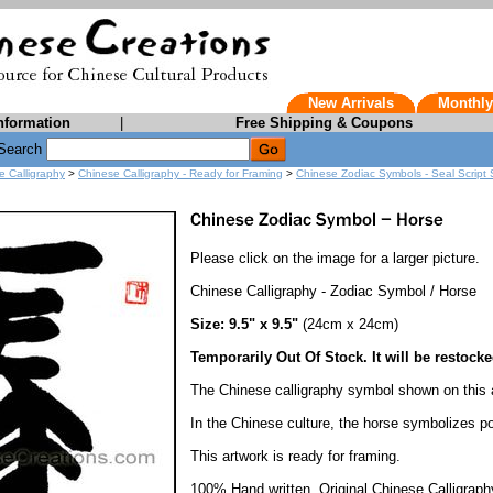
New Arrivals
Monthly
nformation
|
Free Shipping & Coupons
Search
e Calligraphy
>
Chinese Calligraphy - Ready for Framing
>
Chinese Zodiac Symbols - Seal Script 
Please click on the image for a larger picture.
Chinese Calligraphy - Zodiac Symbol / Horse
Size: 9.5" x 9.5"
(24cm x 24cm)
Temporarily Out Of Stock. It will be restocke
The Chinese calligraphy symbol shown on this
In the Chinese culture, the horse symbolizes 
This artwork is ready for framing.
100% Hand written. Original Chinese Calligraph