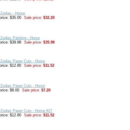
Zodiac - Horse
price: $35.00
Sale price:
$32.20
Zodiac Painting - Horse
price: $39.98
Sale price:
$35.98
Zodiac Paper Cuts - Horse
price: $12.80
Sale price:
$11.52
Zodiac Paper Cuts - Horse
price: $8.00
Sale price:
$7.20
Zodiac Paper Cuts - Horse #27
price: $12.80
Sale price:
$11.52