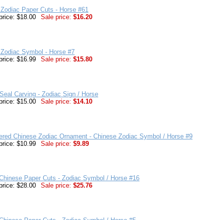
Zodiac Paper Cuts - Horse #61
price: $18.00
Sale price:
$16.20
 Zodiac Symbol - Horse #7
price: $16.99
Sale price:
$15.80
eal Carving - Zodiac Sign / Horse
price: $15.00
Sale price:
$14.10
ered Chinese Zodiac Ornament - Chinese Zodiac Symbol / Horse #9
price: $10.99
Sale price:
$9.89
Chinese Paper Cuts - Zodiac Symbol / Horse #16
price: $28.00
Sale price:
$25.76