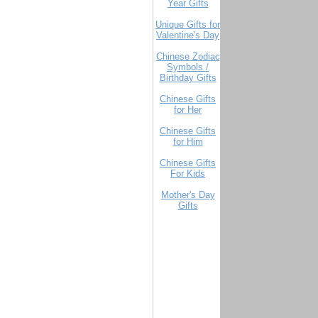
Year Gifts
Unique Gifts for
Valentine's Day
Chinese Zodiac
Symbols /
Birthday Gifts
Chinese Gifts
for Her
Chinese Gifts
for Him
Chinese Gifts
For Kids
Mother's Day
Gifts