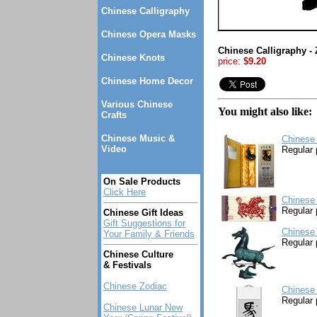
Chinese Calligraphy
Chinese Opera Masks
Chinese Calligraphy -
Chinese Knots
price:
$9.20
Chinese Home Decor
Various Chinese
You might also like:
Crafts
Chinese Music &
Chinese
Video
Regular 
On Sale Products
Click Here
Chinese 
Regular 
Chinese Gift Ideas
Gift Suggestions for
Chinese 
Your Family & Friends
Regular 
Chinese Culture
& Festivals
Chinese Zodiac
Chinese 
Regular 
Chinese Lunar New