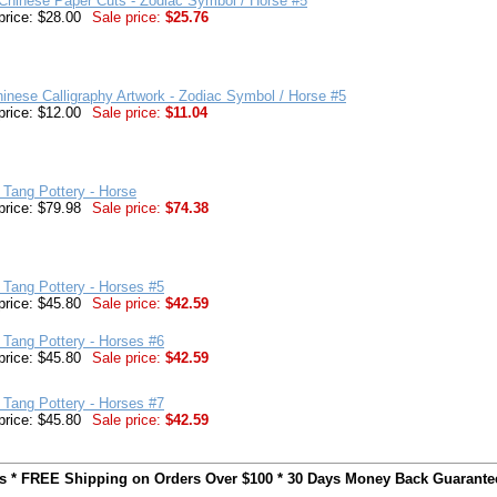
Chinese Paper Cuts - Zodiac Symbol / Horse #5
price: $28.00
Sale price:
$25.76
inese Calligraphy Artwork - Zodiac Symbol / Horse #5
price: $12.00
Sale price:
$11.04
r Tang Pottery - Horse
price: $79.98
Sale price:
$74.38
r Tang Pottery - Horses #5
price: $45.80
Sale price:
$42.59
r Tang Pottery - Horses #6
price: $45.80
Sale price:
$42.59
r Tang Pottery - Horses #7
price: $45.80
Sale price:
$42.59
ts * FREE Shipping on Orders Over $100 * 30 Days Money Back Guarante