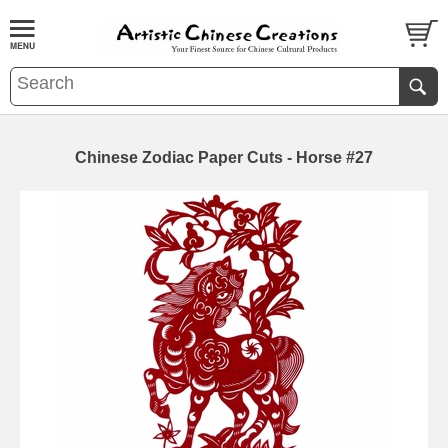
Chinese Zodiac Paper Cuts - Horse #27