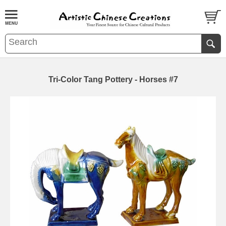
Tri-Color Tang Pottery - Horses #7