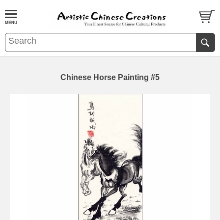
Chinese Horse Painting #5