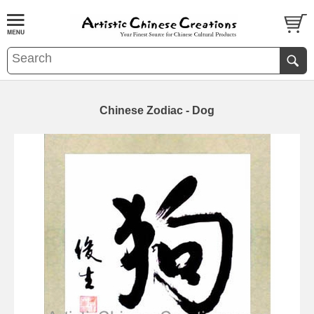
Chinese Zodiac - Dog