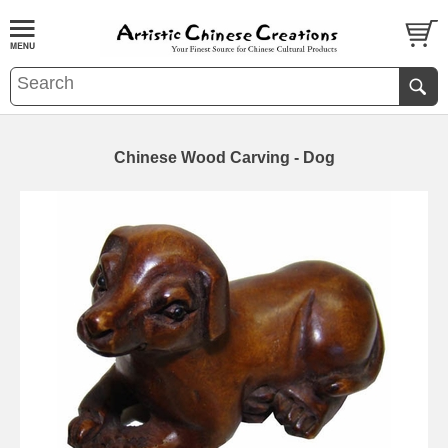
Chinese Wood Carving - Dog