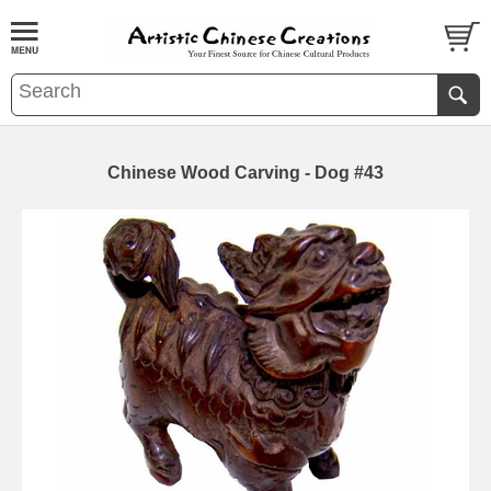
Chinese Wood Carving - Dog #43