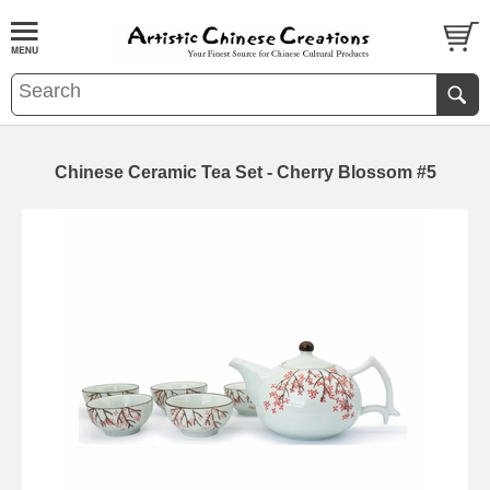
Chinese Ceramic Tea Set - Cherry Blossom #5