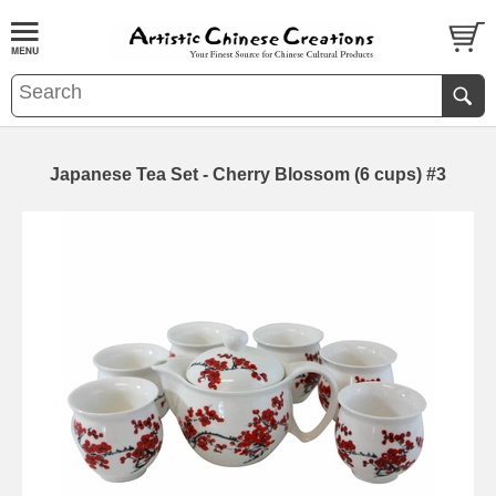
Japanese Tea Set - Cherry Blossom (6 cups) #3