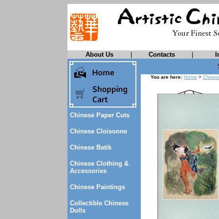
About Us
|
Contacts
|
I
You are here:
Home
>
Chines
Chinese Paper Cuts
Chinese Cloisonne
Chinese Batik
Chinese Clothing &
Accessories
Chinese Paintings
Collectible Chinese
Dolls