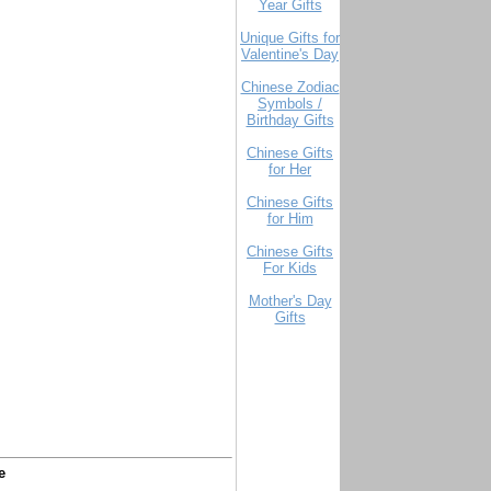
Year Gifts
Unique Gifts for
Valentine's Day
Chinese Zodiac
Symbols /
Birthday Gifts
Chinese Gifts
for Her
Chinese Gifts
for Him
Chinese Gifts
For Kids
Mother's Day
Gifts
e