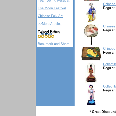
Year (Spring Festival)
Chinese 
Regular 
The Moon Festival
Chinese Folk Art
>>More Articles
Chinese 
Regular 
Yahoo! Rating
Chinese
Regular 
Collecti
Regular 
Collecti
Regular 
* Great Discoun