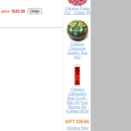
Chinese Paper
 price:
$115.20
Cut - Zodiac #3
Chinese
Cloisonne
Jewelry Box
#10
Chinese
Calligraphy
Wall Scroll -
May All Your
Wishes Be
Fulfilled #534
Chinese New