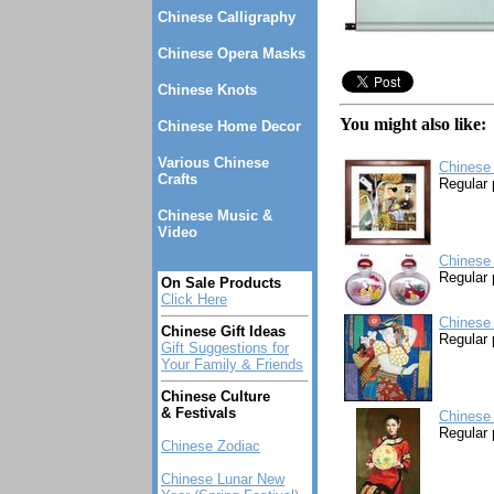
Chinese Calligraphy
Chinese Opera Masks
Chinese Knots
You might also like:
Chinese Home Decor
Various Chinese
Chinese
Crafts
Regular 
Chinese Music &
Video
Chinese 
Regular 
On Sale Products
Click Here
Chinese 
Chinese Gift Ideas
Regular 
Gift Suggestions for
Your Family & Friends
Chinese Culture
& Festivals
Chinese 
Regular 
Chinese Zodiac
Chinese Lunar New