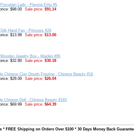
Porcelain Lady - Playing Erhu #5
price: $98.00
Sale price:
$91.14
Silk Hand Fan - Princess #29
price: $13.98
Sale price:
$13.00
 Wooden Jewelry Box - Maiden #95
price: $32.80
Sale price:
$30.18
ble Chinese Clay Dough Figurine - Chinese Beauty #16
price: $28.00
Sale price:
$26.04
ble Chinese Doll - Chinese Beauty #183
price: $69.99
Sale price:
$64.39
ts * FREE Shipping on Orders Over $100 * 30 Days Money Back Guarante