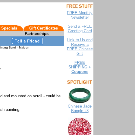
FREE Monthly
Newsletter
Send a FREE
 Specials
Gift Certificates
Greeting Card
|
Partnerships
Link to Us and
Receive a
nting Scroll - Maiden
FREE Chinese
Gift
FREE
SHIPPING +
e.
Coupons
d and mounted on scroll - could be
Chinese Jade
sh painting.
Bangle #8