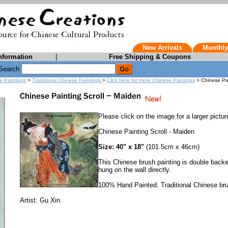
New Arrivals
Monthly
nformation
|
Free Shipping & Coupons
Search
e Paintings
>
Traditional Chinese Paintings
>
Click here for more Chinese Paintings
> Chinese Pai
Please click on the image for a larger pictur
Chinese Painting Scroll - Maiden
Size: 40" x 18"
(101.5cm x 46cm)
This Chinese brush painting is double backe
hung on the wall directly.
100% Hand Painted. Traditional Chinese bru
Artist: Gu Xin.