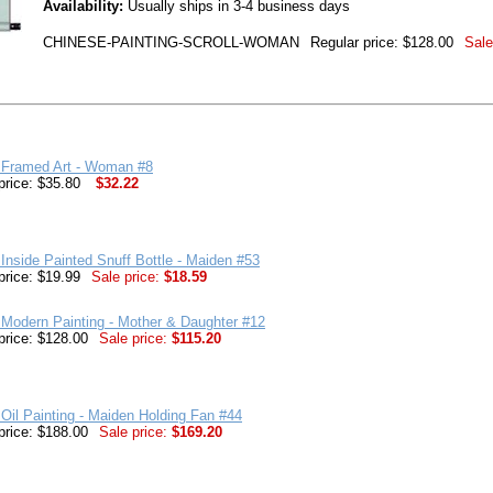
Availability:
Usually ships in 3-4 business days
CHINESE-PAINTING-SCROLL-WOMAN
Regular price: $128.00
Sale
 Framed Art - Woman #8
price: $35.80
$32.22
Inside Painted Snuff Bottle - Maiden #53
price: $19.99
Sale price:
$18.59
Modern Painting - Mother & Daughter #12
price: $128.00
Sale price:
$115.20
Oil Painting - Maiden Holding Fan #44
price: $188.00
Sale price:
$169.20