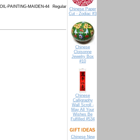
OIL-PAINTING-MAIDEN-44
Regular
Chinese Paper
Cut - Zodiac #3
Chinese
Cloisonne
Jewelry Box
#10
Chinese
Calligraphy
Wall Scroll -
May All Your
Wishes Be
Fulfilled #534
Chinese New