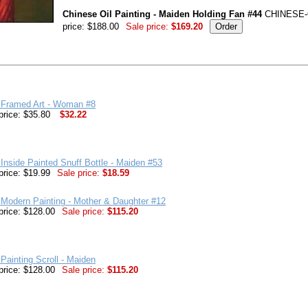
Chinese Oil Painting - Maiden Holding Fan #44
CHINESE-
price: $188.00
Sale price:
$169.20
 Framed Art - Woman #8
price: $35.80
$32.22
Inside Painted Snuff Bottle - Maiden #53
price: $19.99
Sale price:
$18.59
Modern Painting - Mother & Daughter #12
price: $128.00
Sale price:
$115.20
Painting Scroll - Maiden
price: $128.00
Sale price:
$115.20