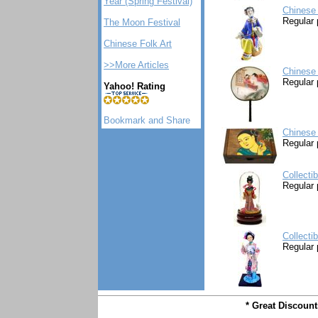
Year (Spring Festival)
Chinese 
Regular 
The Moon Festival
Chinese Folk Art
>>More Articles
Chinese 
Regular 
Yahoo! Rating
Chinese
Regular 
Collecti
Regular 
Collecti
Regular 
* Great Discoun