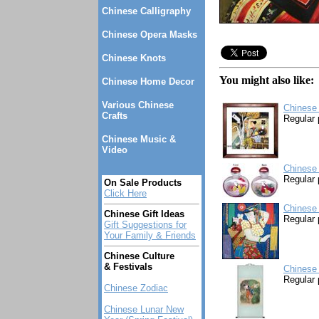
Chinese Calligraphy
Chinese Opera Masks
Chinese Knots
You might also like:
Chinese Home Decor
Various Chinese
Chinese
Crafts
Regular 
Chinese Music &
Video
Chinese 
Regular 
On Sale Products
Click Here
Chinese 
Chinese Gift Ideas
Regular 
Gift Suggestions for
Your Family & Friends
Chinese Culture
& Festivals
Chinese 
Regular 
Chinese Zodiac
Chinese Lunar New