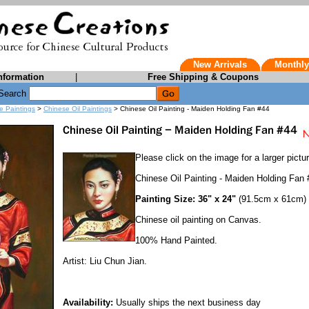
New Arrivals
Monthly
nformation
|
Free Shipping & Coupons
Search
e Paintings
>
Chinese Oil Paintings
> Chinese Oil Painting - Maiden Holding Fan #44
Please click on the image for a larger pictur
Chinese Oil Painting - Maiden Holding Fan 
Painting Size: 36" x 24"
(91.5cm x 61cm)
Chinese oil painting on Canvas.
100% Hand Painted.
Artist: Liu Chun Jian.
Availability:
Usually ships the next business day