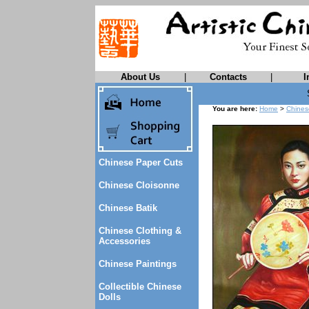
About Us
|
Contacts
|
I
You are here:
Home
>
Chines
Chinese Paper Cuts
Chinese Cloisonne
Chinese Batik
Chinese Clothing &
Accessories
Chinese Paintings
Collectible Chinese
Dolls