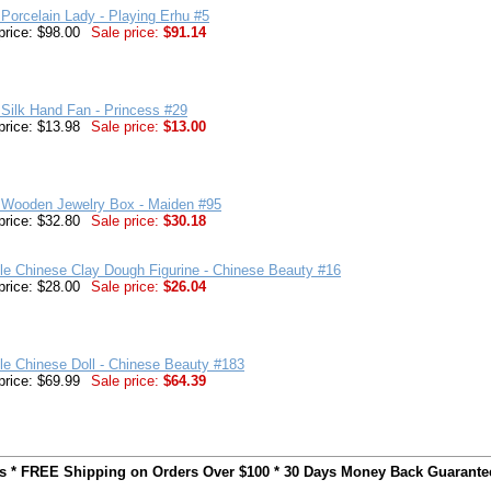
Porcelain Lady - Playing Erhu #5
price: $98.00
Sale price:
$91.14
Silk Hand Fan - Princess #29
price: $13.98
Sale price:
$13.00
 Wooden Jewelry Box - Maiden #95
price: $32.80
Sale price:
$30.18
ble Chinese Clay Dough Figurine - Chinese Beauty #16
price: $28.00
Sale price:
$26.04
ble Chinese Doll - Chinese Beauty #183
price: $69.99
Sale price:
$64.39
ts * FREE Shipping on Orders Over $100 * 30 Days Money Back Guarante