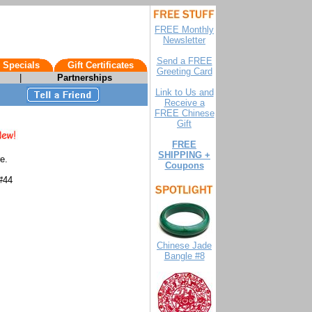
FREE Monthly
Newsletter
Send a FREE
 Specials
Gift Certificates
Greeting Card
|
Partnerships
Link to Us and
Receive a
FREE Chinese
Gift
FREE
SHIPPING +
e.
Coupons
#44
Chinese Jade
Bangle #8