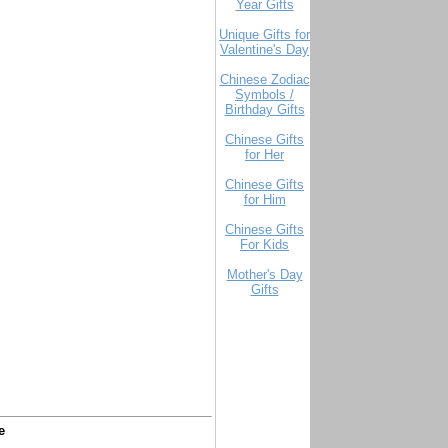
Year Gifts
Unique Gifts for
Valentine's Day
Chinese Zodiac
Symbols /
Birthday Gifts
Chinese Gifts
for Her
Chinese Gifts
for Him
Chinese Gifts
For Kids
Mother's Day
Gifts
e