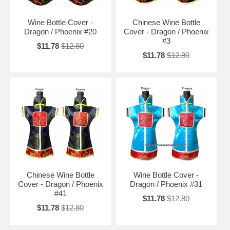
Wine Bottle Cover -
Chinese Wine Bottle
Dragon / Phoenix #20
Cover - Dragon / Phoenix
#3
$11.78
$12.80
$11.78
$12.80
Chinese Wine Bottle
Wine Bottle Cover -
Cover - Dragon / Phoenix
Dragon / Phoenix #31
#41
$11.78
$12.80
$11.78
$12.80