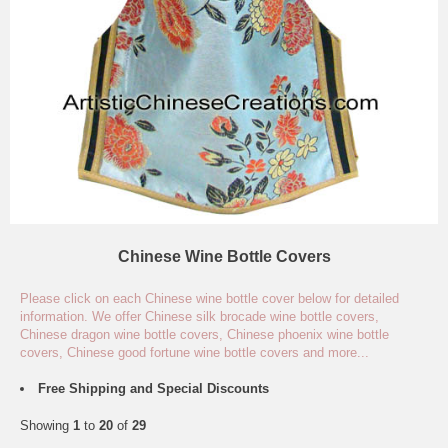
Chinese Wine Bottle Covers
Please click on each Chinese wine bottle cover below for detailed
information. We offer Chinese silk brocade wine bottle covers,
Chinese dragon wine bottle covers, Chinese phoenix wine bottle
covers, Chinese good fortune wine bottle covers and more...
Free Shipping and Special Discounts
Showing
1
to
20
of
29