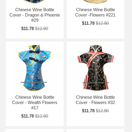
Chinese Wine Bottle
Chinese Wine Bottle
Cover - Dragon & Phoenix
Cover -Flowers #221
#29
$11.78
$12.80
$11.78
$12.80
Chinese Wine Bottle
Chinese Wine Bottle
Cover - Wealth Flowers
Cover - Flowers #32
#17
$11.78
$12.80
$11.78
$12.80