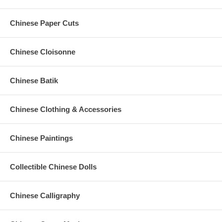
Chinese Paper Cuts
Chinese Cloisonne
Chinese Batik
Chinese Clothing & Accessories
Chinese Paintings
Collectible Chinese Dolls
Chinese Calligraphy