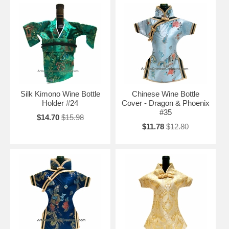
Silk Kimono Wine Bottle
Chinese Wine Bottle
Holder #24
Cover - Dragon & Phoenix
#35
$14.70
$15.98
$11.78
$12.80