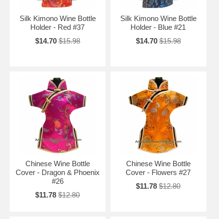
Silk Kimono Wine Bottle
Silk Kimono Wine Bottle
Holder - Red #37
Holder - Blue #21
$14.70
$15.98
$14.70
$15.98
Chinese Wine Bottle
Chinese Wine Bottle
Cover - Dragon & Phoenix
Cover - Flowers #27
#26
$11.78
$12.80
$11.78
$12.80