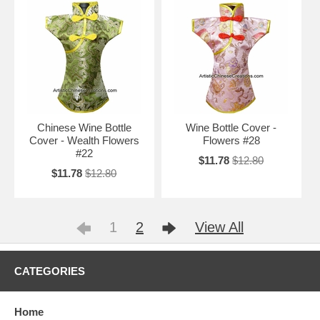
Chinese Wine Bottle
Wine Bottle Cover -
Cover - Wealth Flowers
Flowers #28
#22
$11.78
$12.80
$11.78
$12.80
1
2
View All
CATEGORIES
Home