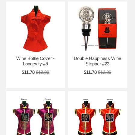
Wine Bottle Cover -
Double Happiness Wine
Longevity #9
Stopper #23
$11.78
$12.80
$11.78
$12.80