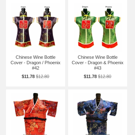
Chinese Wine Bottle
Chinese Wine Bottle
Cover - Dragon / Phoenix
Cover - Dragon & Phoenix
#42
#43
$11.78
$12.80
$11.78
$12.80