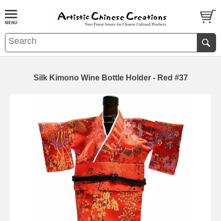
Silk Kimono Wine Bottle Holder - Red #37