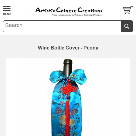
Wine Bottle Cover - Peony