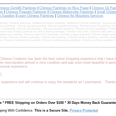
hinese GongBi Paintings
|
Chinese Paintings on Rice Paper
|
Chinese Oil Pai
gs
|
Chinese Peasant Paintings
|
Chinese Watercolor Paintings
|
Small Chines
g Supplies
|
Learn Chinese Paintings
|
Chinese Art Mounting Services
nting, Chinese paintings, traditional Chinese painting, traditional Chinese paintings, Chinese br
ink paintings, Chinese gongbi painting, Chinese gongbi paintings, Chinese gong bi painting, Chin
e oil painting, Chinese oil paintings, Chinese peasant painting, Chinese peasant paintings, Chines
amed arts, framed Chinese art, bird & flower paintings, Chinese color print, Chinese color prints
watercolor painting, Chinese watercolor paintings, Chinese dragon painting, Chinese dragon pain
g scrolls, Chinese bamboo painting, Chinese fish painting, Chinese modern painting, chinese mode
s, Chinese contemporary painting, Chinese contemporary paintings, Chinese painting supplies, C
c Chinese Creations has been the best online shopping experience that I have
Our merchandise arrived in mint condition and was even more beautiful in per
ersonal experience.
)
experience and will continue to enjoy the wonderful art I purchased... Thanks
ts * FREE Shipping on Orders Over $100 * 30 Days Money Back Guarante
ping With Confidence.
This is a Secure Site.
Privacy Protected