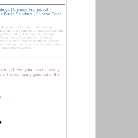
ntings
|
Chinese Framed Art
|
e Brush Paintings
|
Chinese Color
ush painting, Chinese brush paintings,
ese gong bi paintings, Chinese silk painting,
e folk painting, Chinese folk paintings,
, Chinese landscape painting, Chinese
tings, ancient Chinese paintings, Chinese
rn paintings, contemporary chinese painting,
hinese paint supplies
 ever had. Everyone has been very
son. This company goes out of their
!
e