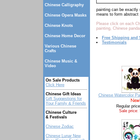
Chinese Calligraphy
painting can be exactly 
means to form abstract 
Chinese Opera Masks
Please click on each Ch
Chinese Knots
painting, Chinese panda
Chinese Home Decor
Free Shipping and 
Testimonials
Various Chinese
Crafts
Chinese Music &
Video
On Sale Products
Click Here
Chinese Gift Ideas
Chinese Watercolor Pa
Gift Suggestions for
Your Family & Friends
Regular pric
Sale price:
Chinese Culture
& Festivals
Chinese Zodiac
Chinese Lunar New