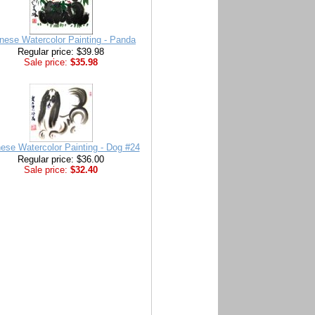
nese Watercolor Painting - Panda
Regular price: $39.98
Sale price:
$35.98
ese Watercolor Painting - Dog #24
Regular price: $36.00
Sale price:
$32.40