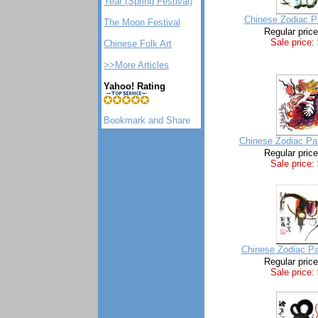
Year (Spring Festival)
Chinese Zodiac Pa
The Moon Festival
Regular pric
Sale price:
Chinese Folk Art
>>More Articles
Yahoo! Rating
Chinese Zodiac Pai
Regular pric
Sale price:
Chinese Zodiac Pa
Regular pric
Sale price: