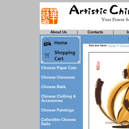
About Us
|
Contacts
|
I
You are here:
Home
>
Chines
Chinese Paper Cuts
Chinese Cloisonne
Chinese Batik
Chinese Clothing &
Accessories
Chinese Paintings
Collectible Chinese
Dolls