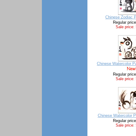
Chinese Zodiac P
Regular pric
Sale price:
Chinese Watercolor Pa
Regular pric
Sale price:
Chinese Watercolor P
Regular pric
Sale price: