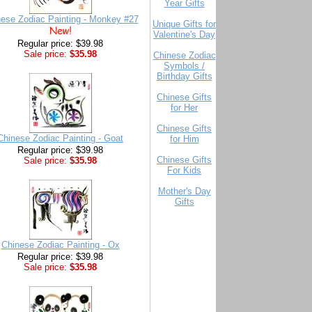
Year Gifts
ese Zodiac Painting - Monkey #27
Unique Gifts for
Valentine's Day
Regular price: $39.98
Sale price:
$35.98
Chinese Zodiac
Symbols /
Birthday Gifts
Chinese Gifts
for Her
Chinese Gifts
Chinese Zodiac Painting - Goat
for Him
Regular price: $39.98
Chinese Gifts
Sale price:
$35.98
For Kids
Mother's Day
Gifts
Chinese Zodiac Painting - Ox
Regular price: $39.98
Sale price:
$35.98