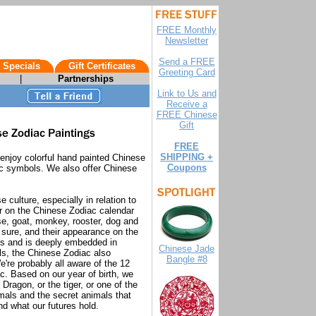
FREE Monthly
Newsletter
Send a FREE
 Specials
Gift Certificates
Greeting Card
|
Partnerships
Link to Us and
Receive a
FREE Chinese
Gift
FREE
SHIPPING +
 enjoy colorful hand painted Chinese
Coupons
ac symbols. We also offer Chinese
culture, especially in relation to
r on the Chinese Zodiac calendar
rse, goat, monkey, rooster, dog and
r sure, and their appearance on the
ds and is deeply embedded in
Chinese Jade
ls, the Chinese Zodiac also
Bangle #8
're probably all aware of the 12
c. Based on our year of birth, we
Dragon, or the tiger, or one of the
nimals and the secret animals that
nd what our futures hold.