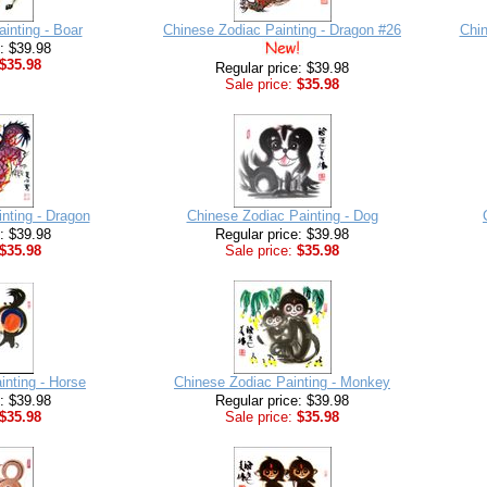
inting - Boar
Chinese Zodiac Painting - Dragon #26
Chin
e: $39.98
$35.98
Regular price: $39.98
Sale price:
$35.98
nting - Dragon
Chinese Zodiac Painting - Dog
e: $39.98
Regular price: $39.98
$35.98
Sale price:
$35.98
inting - Horse
Chinese Zodiac Painting - Monkey
e: $39.98
Regular price: $39.98
$35.98
Sale price:
$35.98