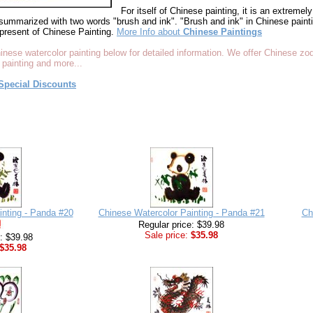
For itself of Chinese painting, it is an extremely 
summarized with two words "brush and ink". "Brush and ink" in Chinese paintin
present of Chinese Painting.
More Info about
Chinese Paintings
inese watercolor painting below for detailed information. We offer Chinese zo
 painting and more...
Special Discounts
inting - Panda #20
Chinese Watercolor Painting - Panda #21
Ch
Regular price: $39.98
Sale price:
$35.98
e: $39.98
$35.98