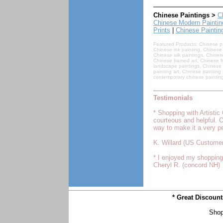
Chinese Paintings >
C
Chinese Modern Paintin
Prints
|
Chinese Paintin
Featured Products: Chinese pai
Chinese ink painting, Chinese 
Chinese silk paintings, Chines
Chinese framed art, Chinese fr
landscape paintings, Chinese 
painting art, Chinese paintin
contemporary chinese painting
Testimonials
* Shopping with Artisti
courteous and helpful. 
way to make it a very p
K. Willard (US Customer
* I enjoyed my shopping 
Cheryl R. (concord NH)
* Great Discoun
Shop