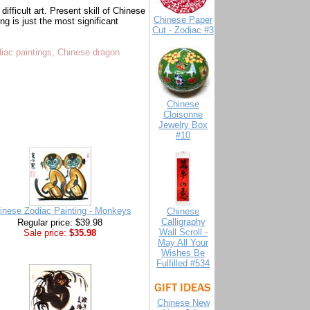
difficult art. Present skill of Chinese
Chinese Paper
g is just the most significant
Cut - Zodiac #3
diac paintings, Chinese dragon
Chinese
Cloisonne
Jewelry Box
#10
inese Zodiac Painting - Monkeys
Chinese
Calligraphy
Regular price: $39.98
Wall Scroll -
Sale price:
$35.98
May All Your
Wishes Be
Fulfilled #534
Chinese New