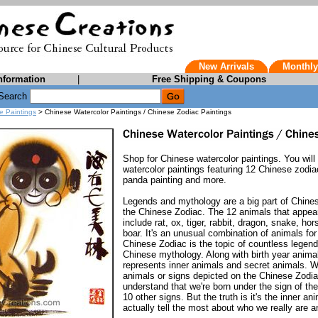
New Arrivals
Monthly
nformation
|
Free Shipping & Coupons
Search
e Paintings
> Chinese Watercolor Paintings / Chinese Zodiac Paintings
Shop for Chinese watercolor paintings. You will
watercolor paintings featuring 12 Chinese zodi
panda painting and more.
Legends and mythology are a big part of Chinese 
the Chinese Zodiac. The 12 animals that appea
include rat, ox, tiger, rabbit, dragon, snake, ho
boar. It's an unusual combination of animals fo
Chinese Zodiac is the topic of countless legen
Chinese mythology. Along with birth year anima
represents inner animals and secret animals. We
animals or signs depicted on the Chinese Zodia
understand that we're born under the sign of the 
10 other signs. But the truth is it's the inner a
actually tell the most about who we really are a