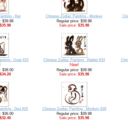
ainting - Rat
Chinese Zodiac Painting - Monkey
Chi
e: $39.98
Regular price: $39.98
$35.98
Sale price:
$35.98
inting - Goat #15
Chinese Zodiac Painting - Rabbit #33
Chin
e: $38.00
Regular price: $39.98
$34.20
Sale price:
$35.98
ainting - Dog #25
Chinese Zodiac Painting - Monkey #28
e: $36.00
Regular price: $39.98
$32.40
Sale price:
$35.98