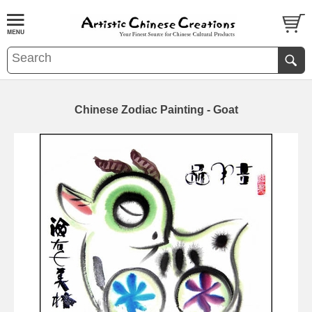
Chinese Zodiac Painting - Goat