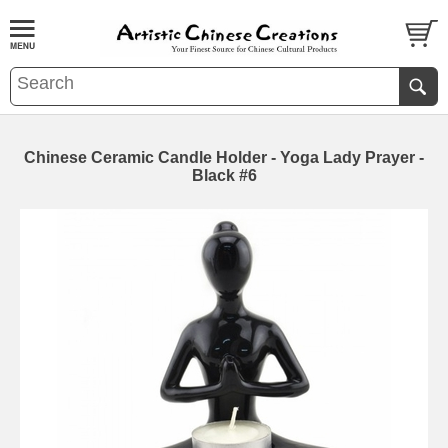
Chinese Ceramic Candle Holder - Yoga Lady Prayer -
Black #6