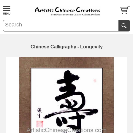
Chinese Calligraphy - Longevity