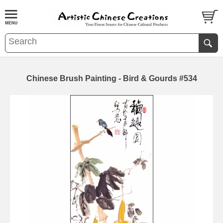
Chinese Brush Painting - Bird & Gourds #534