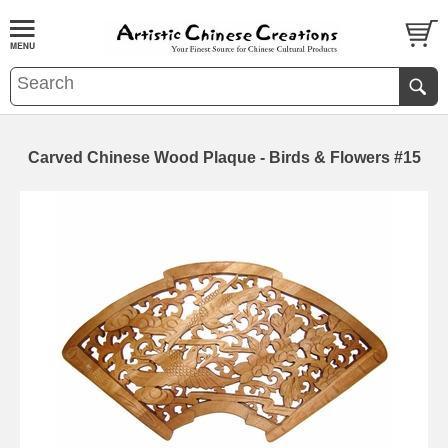
Carved Chinese Wood Plaque - Birds & Flowers #15