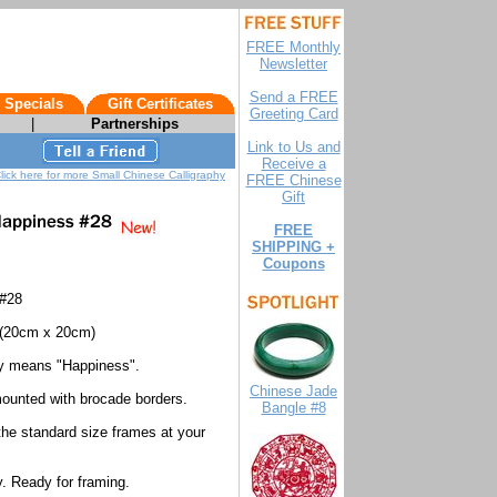
FREE Monthly
Newsletter
Send a FREE
 Specials
Gift Certificates
Greeting Card
|
Partnerships
Link to Us and
Receive a
lick here for more Small Chinese Calligraphy
FREE Chinese
Gift
FREE
SHIPPING +
Coupons
 #28
(20cm x 20cm)
hy means "Happiness".
Chinese Jade
mounted with brocade borders.
Bangle #8
 the standard size frames at your
. Ready for framing.