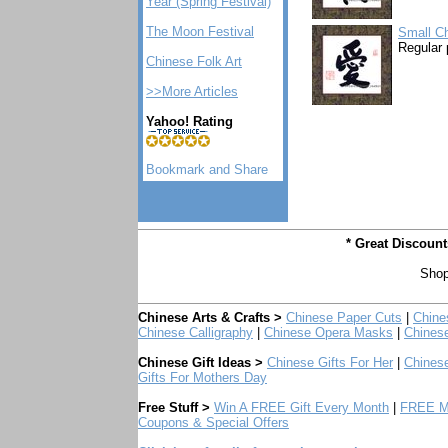
Year (Spring Festival)
The Moon Festival
Small Ch
Regular 
Chinese Folk Art
>>More Articles
Yahoo! Rating
* Great Discoun
Shop
Chinese Arts & Crafts >
Chinese Paper Cuts
|
Chine
Chinese Calligraphy
|
Chinese Opera Masks
|
Chines
Chinese Gift Ideas >
Chinese Gifts For Her
|
Chinese
Gifts For Mothers Day
Free Stuff >
Win A FREE Gift Every Month
|
FREE Mo
Coupons & Special Offers