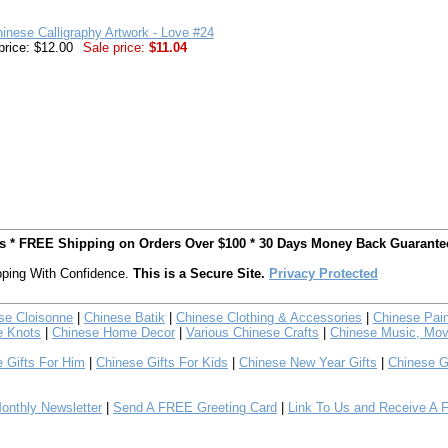
inese Calligraphy Artwork - Love #24
price: $12.00
Sale price:
$11.04
ts * FREE Shipping on Orders Over $100 * 30 Days Money Back Guarante
ping With Confidence.
This is a Secure Site.
Privacy Protected
se Cloisonne
|
Chinese Batik
|
Chinese Clothing & Accessories
|
Chinese Pain
e Knots
|
Chinese Home Decor
|
Various Chinese Crafts
|
Chinese Music, Mov
 Gifts For Him
|
Chinese Gifts For Kids
|
Chinese New Year Gifts
|
Chinese G
nthly Newsletter
|
Send A FREE Greeting Card
|
Link To Us and Receive A 