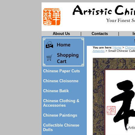
About Us
|
Contacts
|
I
You are here:
Home
>
Chines
Artworks
> Small Chinese Call
Chinese Paper Cuts
Chinese Cloisonne
Chinese Batik
Chinese Clothing &
Accessories
Chinese Paintings
Collectible Chinese
Dolls