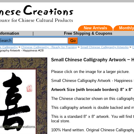
New Arrivals
Monthly
nformation
|
Free Shipping & Coupons
Search
e Calligraphy
>
Chinese Calligraphy - Ready for Framing
>
Small Chinese Calligraphy Artworks
>
C
igraphy Artwork - Happiness #28
Please click on the image for a larger picture.
Small Chinese Calligraphy Artwork - Happiness
Artwork Size (with brocade borders): 8" x 8"
The Chinese character shown on this calligrap
This calligraphy artwork is double backed and 
This is a standard 8" x 8" artwork. You will find
local store.
100% Hand written. Original Chinese Calligraphy