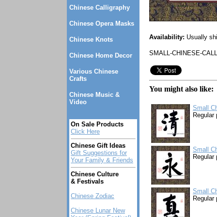
Chinese Calligraphy
Chinese Opera Masks
Availability:
Usually sh
Chinese Knots
SMALL-CHINESE-CALL
Chinese Home Decor
Various Chinese
Crafts
You might also like:
Chinese Music &
Video
Small Ch
Regular 
On Sale Products
Click Here
Chinese Gift Ideas
Small Ch
Gift Suggestions for
Regular 
Your Family & Friends
Chinese Culture
& Festivals
Small Ch
Chinese Zodiac
Regular 
Chinese Lunar New