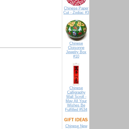
Chinese Paper
Cut - Zodiac #3
Chinese
Cloisonne
Jewelry Box
#10
Chinese
Calligraphy
Wall Scroll -
May All Your
Wishes Be
Fulfilled #534
Chinese New