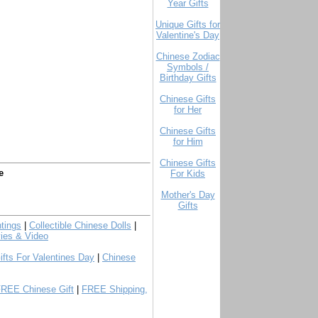
Year Gifts
Unique Gifts for
Valentine's Day
Chinese Zodiac
Symbols /
Birthday Gifts
Chinese Gifts
for Her
Chinese Gifts
for Him
Chinese Gifts
e
For Kids
Mother's Day
Gifts
tings
|
Collectible Chinese Dolls
|
ies & Video
ifts For Valentines Day
|
Chinese
FREE Chinese Gift
|
FREE Shipping,