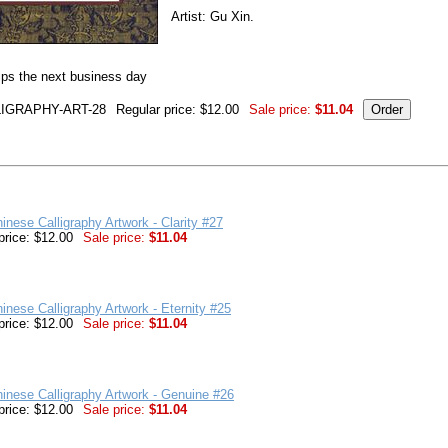
Artist: Gu Xin.
ips the next business day
IGRAPHY-ART-28
Regular price: $12.00
Sale price:
$11.04
inese Calligraphy Artwork - Clarity #27
price: $12.00
Sale price:
$11.04
inese Calligraphy Artwork - Eternity #25
price: $12.00
Sale price:
$11.04
inese Calligraphy Artwork - Genuine #26
price: $12.00
Sale price:
$11.04