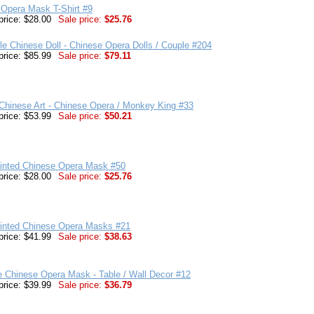
 Opera Mask T-Shirt #9
price: $28.00
Sale price:
$25.76
ble Chinese Doll - Chinese Opera Dolls / Couple #204
price: $85.99
Sale price:
$79.11
Chinese Art - Chinese Opera / Monkey King #33
price: $53.99
Sale price:
$50.21
inted Chinese Opera Mask #50
price: $28.00
Sale price:
$25.76
inted Chinese Opera Masks #21
price: $41.99
Sale price:
$38.63
e Chinese Opera Mask - Table / Wall Decor #12
price: $39.99
Sale price:
$36.79