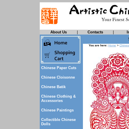
About Us
|
Contacts
|
I
You are here:
Home
>
Chines
Chinese Paper Cuts
Chinese Cloisonne
Chinese Batik
Chinese Clothing &
Accessories
Chinese Paintings
Collectible Chinese
Dolls