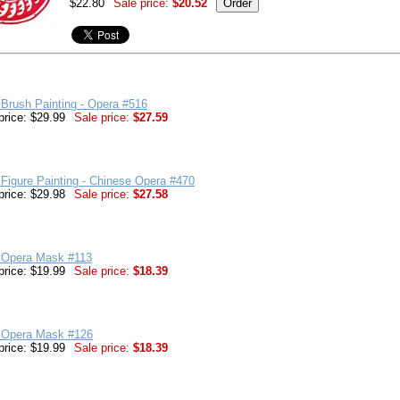
$22.80
Sale price:
$20.52
Brush Painting - Opera #516
price: $29.99
Sale price:
$27.59
Figure Painting - Chinese Opera #470
price: $29.98
Sale price:
$27.58
 Opera Mask #113
price: $19.99
Sale price:
$18.39
 Opera Mask #126
price: $19.99
Sale price:
$18.39