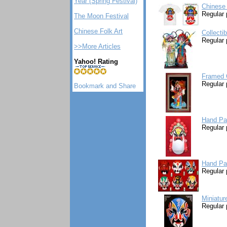
Year (Spring Festival)
Chinese
Regular 
The Moon Festival
Chinese Folk Art
Collecti
Regular 
>>More Articles
Yahoo! Rating
Framed 
Regular 
Hand Pa
Regular 
Hand Pa
Regular 
Miniatur
Regular 