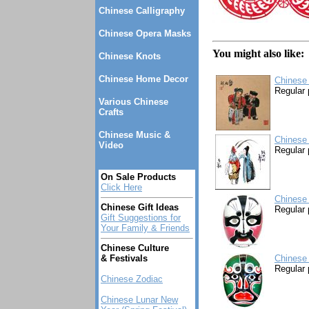
Chinese Calligraphy
Chinese Opera Masks
You might also like:
Chinese Knots
Chinese Home Decor
Chinese 
Regular 
Various Chinese
Crafts
Chinese Music &
Chinese 
Video
Regular 
On Sale Products
Click Here
Chinese
Chinese Gift Ideas
Regular 
Gift Suggestions for
Your Family & Friends
Chinese Culture
& Festivals
Chinese
Regular 
Chinese Zodiac
Chinese Lunar New