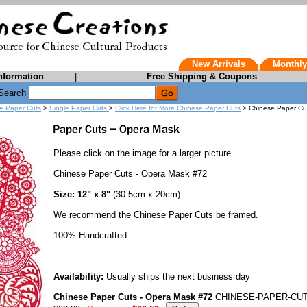
New Arrivals
Monthly
nformation
|
Free Shipping & Coupons
Search
e Paper Cuts
>
Single Paper Cuts
>
Click Here for More Chinese Paper Cuts
> Chinese Paper Cu
Please click on the image for a larger picture.
Chinese Paper Cuts - Opera Mask #72
Size: 12" x 8"
(30.5cm x 20cm)
We recommend the Chinese Paper Cuts be framed.
100% Handcrafted.
Availability:
Usually ships the next business day
Chinese Paper Cuts - Opera Mask #72
CHINESE-PAPER-CUT