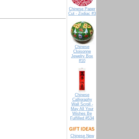
Chinese Paper
Cut - Zodiac #3
Chinese
Cloisonne
Jewelry Box
#10
Chinese
Calligraphy
Wall Scroll -
May All Your
Wishes Be
Fulfilled #534
Chinese New