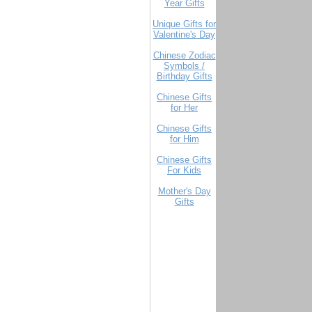
Year Gifts
Unique Gifts for
Valentine's Day
Chinese Zodiac
Symbols /
Birthday Gifts
Chinese Gifts
for Her
Chinese Gifts
for Him
Chinese Gifts
For Kids
Mother's Day
Gifts