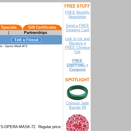
FREE Monthly
Newsletter
Send a FREE
 Specials
Gift Certificates
Greeting Card
|
Partnerships
Link to Us and
Receive a
ts - Opera Mask #72
FREE Chinese
Gift
FREE
SHIPPING +
Coupons
Chinese Jade
Bangle #8
S-OPERA-MASK-72
Regular price: