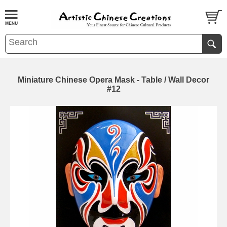
Miniature Chinese Opera Mask - Table / Wall Decor
#12