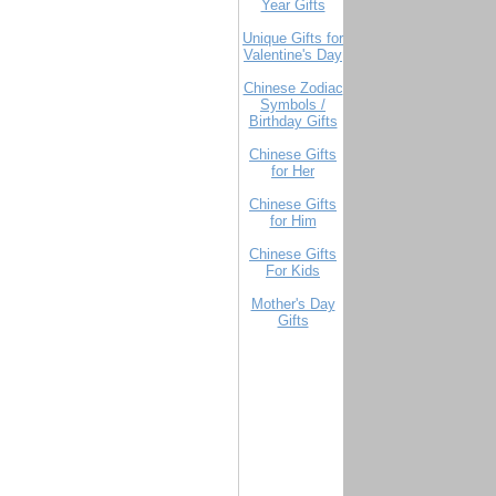
Year Gifts
Unique Gifts for
Valentine's Day
Chinese Zodiac
Symbols /
Birthday Gifts
Chinese Gifts
for Her
Chinese Gifts
for Him
Chinese Gifts
For Kids
Mother's Day
Gifts