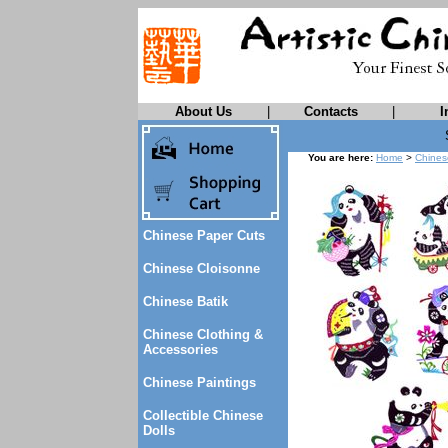
About Us
|
Contacts
|
I
You are here:
Home
>
Chines
Chinese Paper Cuts
Chinese Cloisonne
Chinese Batik
Chinese Clothing &
Accessories
Chinese Paintings
Collectible Chinese
Dolls