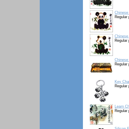
Chinese 
Regular 
Chinese 
Regular 
Chinese 
Regular 
Key Cha
Regular 
Learn Ch
Regular 
Silicon 