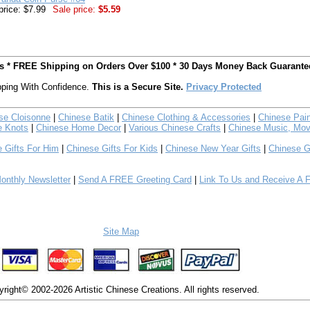
price: $7.99
Sale price:
$5.59
ts * FREE Shipping on Orders Over $100 * 30 Days Money Back Guarante
ping With Confidence.
This is a Secure Site.
Privacy Protected
se Cloisonne
|
Chinese Batik
|
Chinese Clothing & Accessories
|
Chinese Pain
e Knots
|
Chinese Home Decor
|
Various Chinese Crafts
|
Chinese Music, Mov
 Gifts For Him
|
Chinese Gifts For Kids
|
Chinese New Year Gifts
|
Chinese G
nthly Newsletter
|
Send A FREE Greeting Card
|
Link To Us and Receive A 
Site Map
right© 2002-2026 Artistic Chinese Creations. All rights reserved.