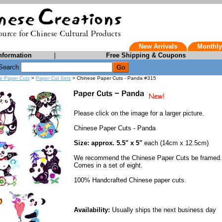
New Arrivals
Monthly
nformation
|
Free Shipping & Coupons
Search
e Paper Cuts
>
Paper Cut Sets
> Chinese Paper Cuts - Panda #315
Please click on the image for a larger picture.
Chinese Paper Cuts - Panda
Size: approx. 5.5" x 5"
each (14cm x 12.5cm)
We recommend the Chinese Paper Cuts be framed.
Comes in a set of eight.
100% Handcrafted Chinese paper cuts.
Availability:
Usually ships the next business day