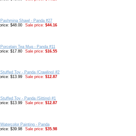
 Pashmina Shawl - Panda #27
price: $48.00
Sale price:
$44.16
 Porcelain Tea Mug - Panda #11
price: $17.80
Sale price:
$16.55
Stuffed Toy - Panda (Crawling) #2
price: $13.99
Sale price:
$12.87
Stuffed Toy - Panda (Sitting) #1
price: $13.99
Sale price:
$12.87
Watercolor Painting - Panda
price: $39.98
Sale price:
$35.98