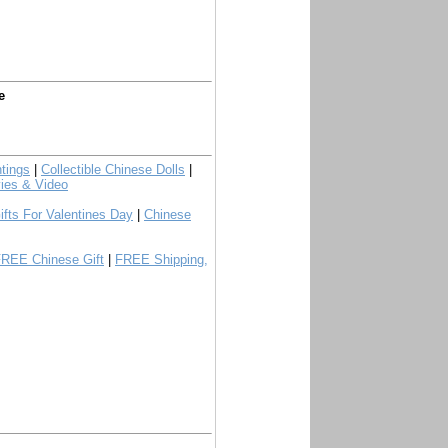
e
tings
|
Collectible Chinese Dolls
|
ies & Video
ifts For Valentines Day
|
Chinese
FREE Chinese Gift
|
FREE Shipping,