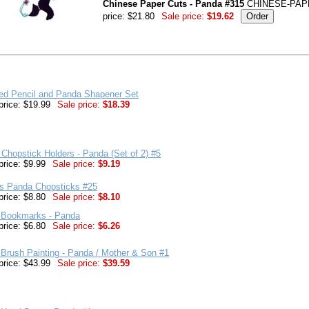
Chinese Paper Cuts - Panda #315
CHINESE-PAP
price: $21.80
Sale price:
$19.62
red Pencil and Panda Shapener Set
price: $19.99
Sale price:
$18.39
Chopstick Holders - Panda (Set of 2) #5
price: $9.99
Sale price:
$9.19
's Panda Chopsticks #25
price: $8.80
Sale price:
$8.10
 Bookmarks - Panda
price: $6.80
Sale price:
$6.26
Brush Painting - Panda / Mother & Son #1
price: $43.99
Sale price:
$39.59