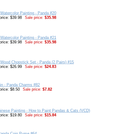
Watercolor Painting - Panda #20
price: $39.98
Sale price:
$35.98
Watercolor Painting - Panda #21
price: $39.98
Sale price:
$35.98
Wood Chopstick Set - Panda (2 Pairs) #15
price: $26.99
Sale price:
$24.83
in - Panda Charms #82
price: $8.50
Sale price:
$7.82
inese Painting - How to Paint Pandas & Cats (VCD)
price: $19.80
Sale price:
$15.84
Panda Coin Purse #64