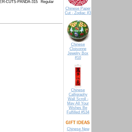
ER-CUTS-PANDA-315
Regular
Chinese Paper
Cut - Zodiac #3
Chinese
Cloisonne
Jewelry Box
#10
Chinese
Calligraphy
Wall Scroll -
May All Your
Wishes Be
Fulfilled #534
Chinese New