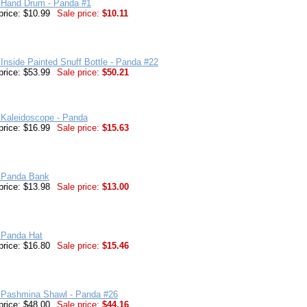
 Hand Drum - Panda #1
price: $10.99
Sale price:
$10.11
Inside Painted Snuff Bottle - Panda #22
price: $53.99
Sale price:
$50.21
 Kaleidoscope - Panda
price: $16.99
Sale price:
$15.63
 Panda Bank
price: $13.98
Sale price:
$13.00
 Panda Hat
price: $16.80
Sale price:
$15.46
 Pashmina Shawl - Panda #26
price: $48.00
Sale price:
$44.16