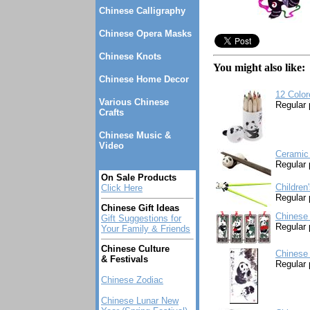
Chinese Calligraphy
Chinese Opera Masks
Chinese Knots
You might also like:
Chinese Home Decor
12 Colo
Various Chinese
Regular 
Crafts
Chinese Music &
Video
Ceramic 
Regular 
On Sale Products
Children
Click Here
Regular 
Chinese Gift Ideas
Chinese
Gift Suggestions for
Regular 
Your Family & Friends
Chinese Culture
Chinese 
& Festivals
Regular 
Chinese Zodiac
Chinese Lunar New