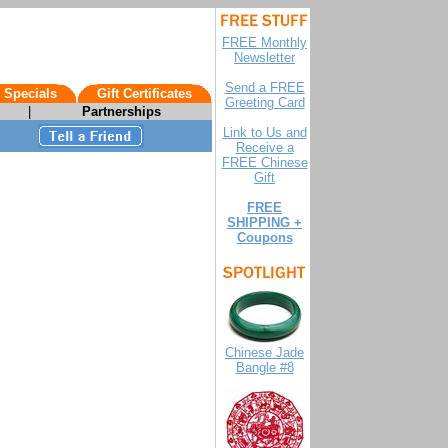
FREE Monthly
Newsletter
Send a FREE
 Specials
Gift Certificates
Greeting Card
|
Partnerships
Link to Us and
Receive a
FREE Chinese
Gift
FREE
SHIPPING +
Coupons
Chinese Jade
Bangle #8