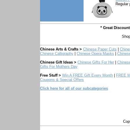
Regular 
* Great Discoun
Shop
Chinese Arts & Crafts >
Chinese Paper Cuts
|
Chine
Chinese Calligraphy
|
Chinese Opera Masks
|
Chines
Chinese Gift Ideas >
Chinese Gifts For Her
|
Chinese
Gifts For Mothers Day
Free Stuff >
Win A FREE Gift Every Month
|
FREE Mo
Coupons & Special Offers
Click here for all of our subcategories
Copy