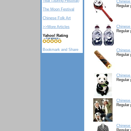
Year (Spring Festival)
Chinese
Regular 
The Moon Festival
Chinese Folk Art
Chinese 
>>More Articles
Regular 
Yahoo! Rating
Chinese
Regular 
Chinese
Regular 
Chinese
Regular 
Chinese
Regular 