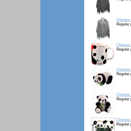
Chinese
Regular 
Chinese
Regular 
Chinese 
Regular 
Chinese 
Regular 
Chinese 
Regular 