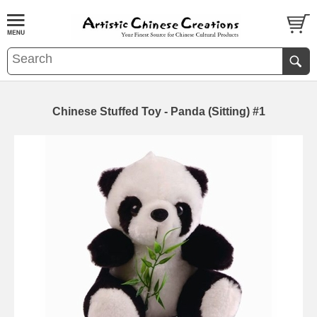
Chinese Stuffed Toy - Panda (Sitting) #1