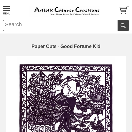
Paper Cuts - Good Fortune Kid