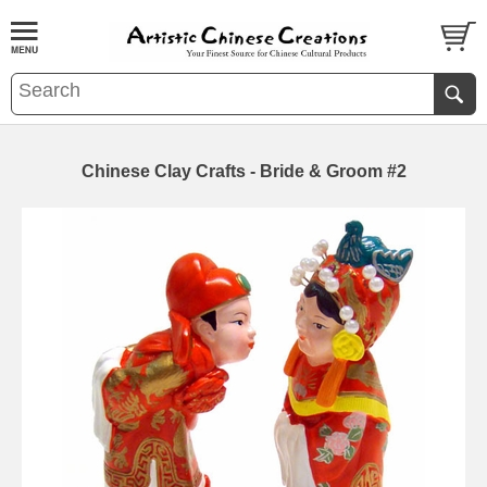
Chinese Clay Crafts - Bride & Groom #2