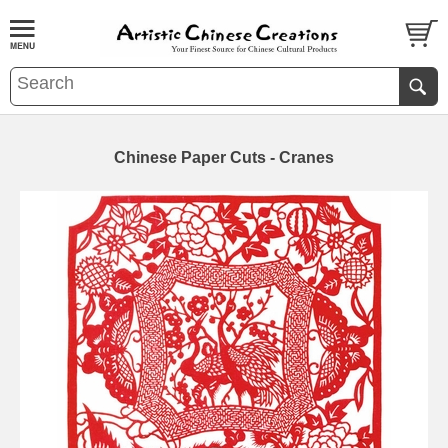
Chinese Paper Cuts - Cranes