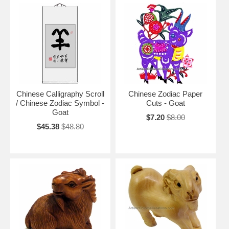
Chinese Calligraphy Scroll
Chinese Zodiac Paper
/ Chinese Zodiac Symbol -
Cuts - Goat
Goat
$7.20
$8.00
$45.38
$48.80