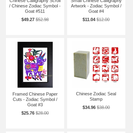
Chinese Calligraphy Scroll
Small Chinese Calligraphy
/ Chinese Zodiac Symbol -
Artwork - Zodiac Symbol /
Goat #511
Goat #4
$49.27
$52.98
$11.04
$12.00
Chinese Zodiac Seal
Framed Chinese Paper
Stamp
Cuts - Zodiac Symbol /
Goat #3
$34.96
$38.00
$25.76
$28.00