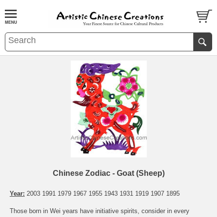
Chinese Zodiac - Goat (Sheep)
Year:
2003 1991 1979 1967 1955 1943 1931 1919 1907 1895
Those born in Wei years have initiative spirits, consider in every