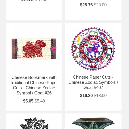
$25.76
$28.00
Chinese Paper Cuts -
Chinese Bookmark with
Chinese Zodiac Symbols /
Traditional Chinese Paper
Goat #407
Cuts - Chinese Zodiac
Symbol / Goat #26
$16.20
$18.00
$5.05
$5.49