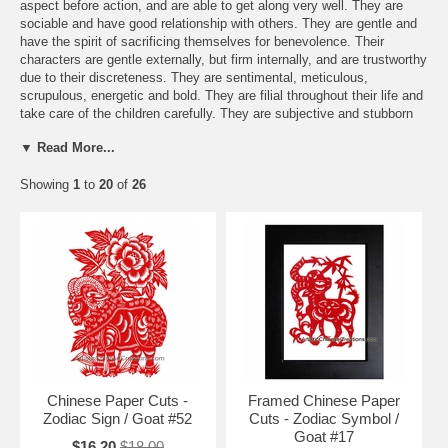
aspect before action, and are able to get along very well. They are
sociable and have good relationship with others. They are gentle and
have the spirit of sacrificing themselves for benevolence. Their
characters are gentle externally, but firm internally, and are trustworthy
due to their discreteness. They are sentimental, meticulous,
scrupulous, energetic and bold. They are filial throughout their life and
take care of the children carefully. They are subjective and stubborn
and prefer mysterious atmosphere. They have strong desire of
▼ Read More...
seeking knowledge, do not spend money extravagantly, and are often
thrifty. They are kind to others and love nature, and have noble and
Showing
1
to
20
of
26
generous appearance. In love, the females may achieve as their
wishes, but in males, it may be not so successful, and so the mood
should be moderated.
Free Shipping and Special Discounts
Send a FREE Zodiac greeting card
You might be interested in these items:
Chinese Paper Cuts -
Framed Chinese Paper
Zodiac Sign / Goat #52
Cuts - Zodiac Symbol /
Goat #17
$16.20
$18.00