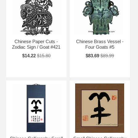
Chinese Paper Cuts -
Chinese Brass Vessel -
Zodiac Sign / Goat #421
Four Goats #5
$14.22
$15.80
$83.69
$89.99