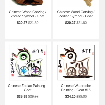
Chinese Wood Carving /
Chinese Wood Carving /
Zodiac Symbol - Goat
Zodiac Symbol - Goat
$20.27
$21.80
$20.27
$21.80
Chinese Zodiac Painting -
Chinese Watercolor
Goat
Painting - Goat #15
$35.98
$39.98
$34.20
$38.00