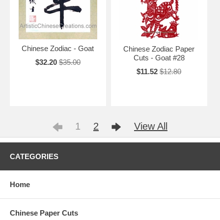
Chinese Zodiac - Goat
Chinese Zodiac Paper
Cuts - Goat #28
$32.20
$35.00
$11.52
$12.80
1
2
View All
CATEGORIES
Home
Chinese Paper Cuts