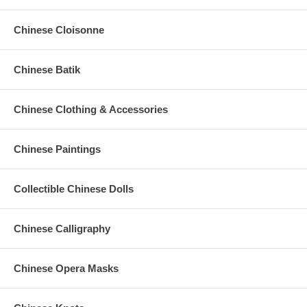
Chinese Cloisonne
Chinese Batik
Chinese Clothing & Accessories
Chinese Paintings
Collectible Chinese Dolls
Chinese Calligraphy
Chinese Opera Masks