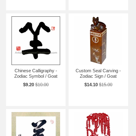
Chinese Calligraphy -
Custom Seal Carving -
Zodiac Symbol / Goat
Zodiac Sign / Goat
$9.20
$10.00
$14.10
$15.00