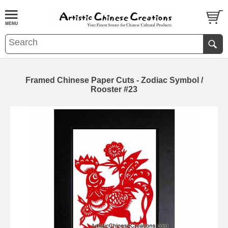
Framed Chinese Paper Cuts - Zodiac Symbol /
Rooster #23