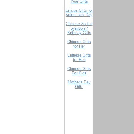
Year Gifts
Unique Gifts for
Valentine's Day
Chinese Zodiac
Symbols /
Birthday Gifts
Chinese Gifts
for Her
Chinese Gifts
for Him
Chinese Gifts
For Kids
Mother's Day
Gifts