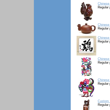
Chinese
Regular 
Chinese 
Regular 
Chinese 
Regular 
Chinese 
Regular 
Chinese 
Regular 
Custom S
Regular 