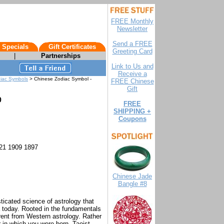
FREE Monthly
Newsletter
Send a FREE
 Specials
Gift Certificates
Greeting Card
|
Partnerships
Link to Us and
Receive a
diac Symbols
> Chinese Zodiac Symbol -
FREE Chinese
Gift
FREE
SHIPPING +
Coupons
21 1909 1897
Chinese Jade
Bangle #8
icated science of astrology that
a today. Rooted in the fundamentals
erent from Western astrology. Rather
r in which you were born, Taoist