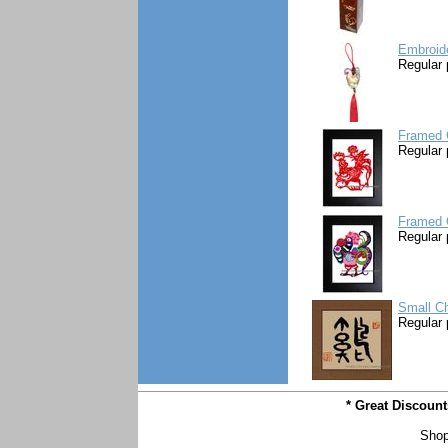
Embroid
Regular 
Framed 
Regular 
Framed 
Regular 
Small Ch
Regular 
* Great Discoun
Shop