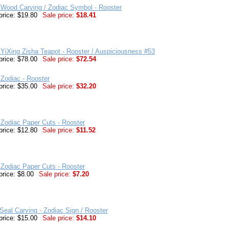
 Wood Carving / Zodiac Symbol - Rooster
price: $19.80
Sale price:
$18.41
YiXing Zisha Teapot - Rooster / Auspiciousness #53
price: $78.00
Sale price:
$72.54
Zodiac - Rooster
price: $35.00
Sale price:
$32.20
Zodiac Paper Cuts - Rooster
price: $12.80
Sale price:
$11.52
Zodiac Paper Cuts - Rooster
price: $8.00
Sale price:
$7.20
eal Carving - Zodiac Sign / Rooster
price: $15.00
Sale price:
$14.10