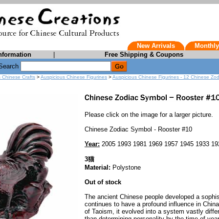
New Arrivals
Monthly
nformation
|
Free Shipping & Coupons
Search
s Chinese Crafts
>
Auspicious Chinese Figurines
>
Auspicious Chinese Figurines - 12 Chinese Zo
Please click on the image for a larger picture.
Chinese Zodiac Symbol - Rooster #10
Year:
2005 1993 1981 1969 1957 1945 1933 19
3猫
Material:
Polystone
Out of stock
The ancient Chinese people developed a sophist
continues to have a profound influence in Chin
of Taoism, it evolved into a system vastly diff
than determining personality by the time of yea