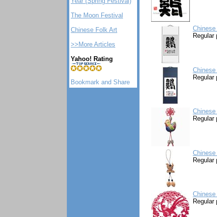
Year (Spring Festival)
The Moon Festival
Chinese 
Chinese Folk Art
Regular 
>>More Articles
Yahoo! Rating
Chinese 
Regular 
Chinese
Regular 
Chinese
Regular 
Chinese 
Regular 