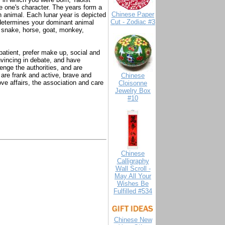
ne one's character. The years form a
Chinese Paper
n animal. Each lunar year is depicted
Cut - Zodiac #3
r determines your dominant animal
, snake, horse, goat, monkey,
atient, prefer make up, social and
vincing in debate, and have
enge the authorities, and are
 are frank and active, brave and
Chinese
ove affairs, the association and care
Cloisonne
Jewelry Box
#10
Chinese
Calligraphy
Wall Scroll -
May All Your
Wishes Be
Fulfilled #534
Chinese New