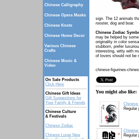
Chinese Calligraphy
Chinese Opera Masks
sign. The 12 animals tha
rooster, dog and boar.
Chinese Knots
Chinese Zodiac Symbol
Chinese Home Decor
may be helped by some h
originality in color sen
Various Chinese
stubborn, prefer luxurio
Crafts
interesting, witty with 
of lovers should not be
Chinese Music &
Video
chinese-figurines-chine
On Sale Products
Click Here
You might also like:
Chinese Gift Ideas
Gift Suggestions for
Your Family & Friends
Chinese 
Regular 
Chinese Culture
& Festivals
Chinese Zodiac
Chinese 
Chinese Lunar New
Regular 