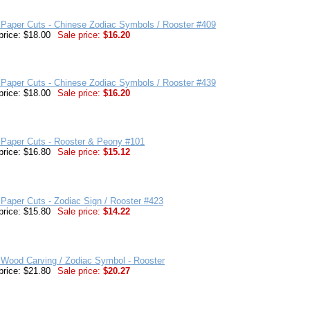
Paper Cuts - Chinese Zodiac Symbols / Rooster #409
price: $18.00
Sale price:
$16.20
Paper Cuts - Chinese Zodiac Symbols / Rooster #439
price: $18.00
Sale price:
$16.20
 Paper Cuts - Rooster & Peony #101
price: $16.80
Sale price:
$15.12
Paper Cuts - Zodiac Sign / Rooster #423
price: $15.80
Sale price:
$14.22
 Wood Carving / Zodiac Symbol - Rooster
price: $21.80
Sale price:
$20.27