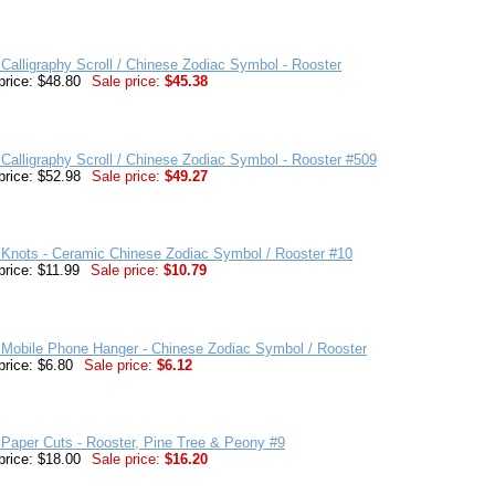
Calligraphy Scroll / Chinese Zodiac Symbol - Rooster
price: $48.80
Sale price:
$45.38
Calligraphy Scroll / Chinese Zodiac Symbol - Rooster #509
price: $52.98
Sale price:
$49.27
 Knots - Ceramic Chinese Zodiac Symbol / Rooster #10
price: $11.99
Sale price:
$10.79
 Mobile Phone Hanger - Chinese Zodiac Symbol / Rooster
price: $6.80
Sale price:
$6.12
Paper Cuts - Rooster, Pine Tree & Peony #9
price: $18.00
Sale price:
$16.20