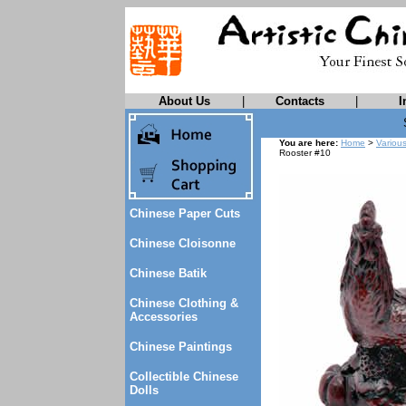
About Us
|
Contacts
|
I
You are here:
Home
>
Variou
Rooster #10
Chinese Paper Cuts
Chinese Cloisonne
Chinese Batik
Chinese Clothing &
Accessories
Chinese Paintings
Collectible Chinese
Dolls