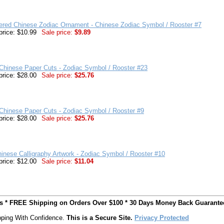
ered Chinese Zodiac Ornament - Chinese Zodiac Symbol / Rooster #7
price: $10.99
Sale price:
$9.89
Chinese Paper Cuts - Zodiac Symbol / Rooster #23
price: $28.00
Sale price:
$25.76
Chinese Paper Cuts - Zodiac Symbol / Rooster #9
price: $28.00
Sale price:
$25.76
inese Calligraphy Artwork - Zodiac Symbol / Rooster #10
price: $12.00
Sale price:
$11.04
ts * FREE Shipping on Orders Over $100 * 30 Days Money Back Guarante
ping With Confidence.
This is a Secure Site.
Privacy Protected