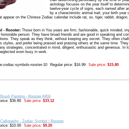
astrology focuses on the year itself to determi
twelve-year cycle of signs, each named after a
by a characteristic animal trait; your birth yea
t appear on the Chinese Zodiac calendar include rat, ox, tiger, rabbit, dragon
 - Rooster:
Those born in You years are firm, fashionable, quick minded, imp
onorable person. They have broad friends and are good in speaking and con
sations. They speak as they think, without keeping any secret. They often chall
us styles, and prefer being praised and praising others at the same time. They
many strategies, concentrated in mind, diligent, enthusiastic and generous. In l
 neglected even busy in work.
se-zodiac-symbols-rooster-10
Regular price: $16.99
Sale price:
$15.80
Brush Painting - Rooster #459
price: $36.80
Sale price:
$33.12
Calligraphy - Zodiac Symbol / Rooster
price: $10.00
Sale price:
$9.20