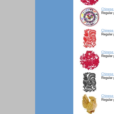
Chinese 
Regular 
Chinese 
Regular 
Chinese
Regular 
Chinese 
Regular 
Chinese
Regular 