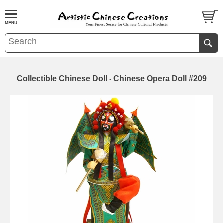
Collectible Chinese Doll - Chinese Opera Doll #209