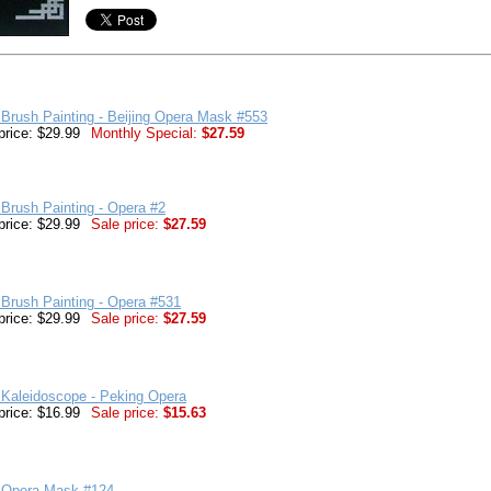
Brush Painting - Beijing Opera Mask #553
price: $29.99
Monthly Special:
$27.59
Brush Painting - Opera #2
price: $29.99
Sale price:
$27.59
Brush Painting - Opera #531
price: $29.99
Sale price:
$27.59
 Kaleidoscope - Peking Opera
price: $16.99
Sale price:
$15.63
 Opera Mask #124