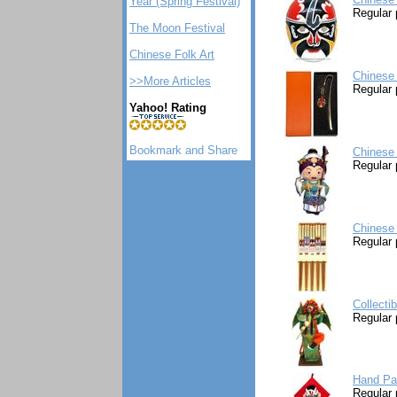
Year (Spring Festival)
Regular 
The Moon Festival
Chinese Folk Art
Chinese
>>More Articles
Regular 
Yahoo! Rating
Chinese 
Regular 
Chinese 
Regular 
Collecti
Regular 
Hand Pa
Regular 