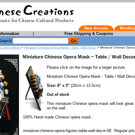
New Arrivals
Monthly
nformation
|
Free Shipping & Coupons
Search
e Opera Masks
>
Miniature Chinese Opera Masks - Table / Wall Decor
> Miniature Chinese Opera 
Please click on the image for a larger picture.
Miniature Chinese Opera Mask - Table / Wall Deco
Size: 8" x 5"
(20cm x 12.5cm)
Out of stock
This miniature Chinese opera mask will look great 
on the wall.
100% Hand made Chinese opera mask.
miniature-chinese-opera-figures-table-wall-decor-08
Regular pri