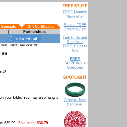
FREE Monthly
Newsletter
Send a FREE
 Specials
Gift Certificates
Greeting Card
|
Partnerships
Link to Us and
Receive a
Mask - Table / Wall Decor #8
FREE Chinese
Gift
FREE
SHIPPING +
Coupons
r #8
on your table. You may also hang it
Chinese Jade
Bangle #8
ce: $39.99
Sale price:
$36.79