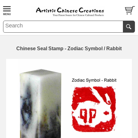
Chinese Seal Stamp - Zodiac Symbol / Rabbit