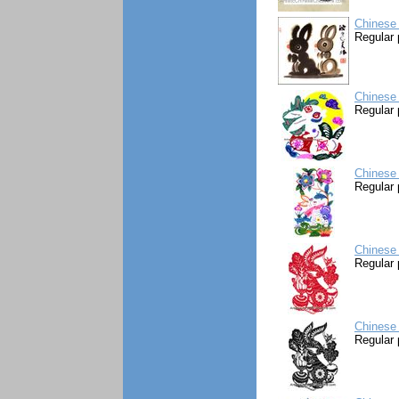
Chinese 
Regular 
Chinese 
Regular 
Chinese 
Regular 
Chinese 
Regular 
Chinese 
Regular 