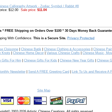
inese Calligraphy Artwork - Zodiac Symbol / Rabbit #8
price: $12.00
Sale price:
$11.04
ts * FREE Shipping on Orders Over $100 * 30 Days Money Back Guarante
ping With Confidence.
This is a Secure Site.
Privacy Protected
se Cloisonne
|
Chinese Batik
|
Chinese Clothing & Accessories
|
Chinese Pain
e Knots
|
Chinese Home Decor
|
Various Chinese Crafts
|
Chinese Music, Mov
 Gifts For Him
|
Chinese Gifts For Kids
|
Chinese New Year Gifts
|
Chinese G
nthly Newsletter
|
Send A FREE Greeting Card
|
Link To Us and Receive A 
Site Map
right© 2002-2026 Artistic Chinese Creations. All rights reserved.