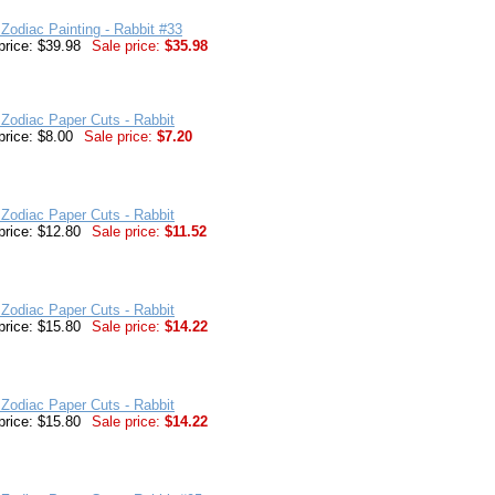
Zodiac Painting - Rabbit #33
price: $39.98
Sale price:
$35.98
Zodiac Paper Cuts - Rabbit
price: $8.00
Sale price:
$7.20
Zodiac Paper Cuts - Rabbit
price: $12.80
Sale price:
$11.52
Zodiac Paper Cuts - Rabbit
price: $15.80
Sale price:
$14.22
Zodiac Paper Cuts - Rabbit
price: $15.80
Sale price:
$14.22