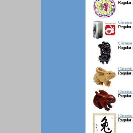
Regular 
Chinese 
Regular 
Chinese 
Regular 
Chinese 
Regular 
Chinese 
Regular 
Chinese 
Regular 