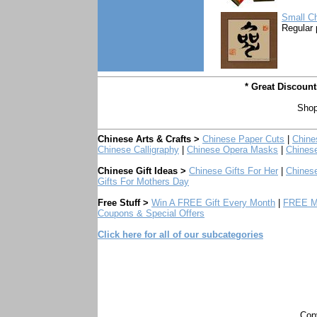
Small Ch
Regular 
* Great Discoun
Shop
Chinese Arts & Crafts >
Chinese Paper Cuts
|
Chine
Chinese Calligraphy
|
Chinese Opera Masks
|
Chines
Chinese Gift Ideas >
Chinese Gifts For Her
|
Chinese
Gifts For Mothers Day
Free Stuff >
Win A FREE Gift Every Month
|
FREE Mo
Coupons & Special Offers
Click here for all of our subcategories
Copy