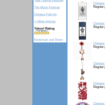
Year (Spring Festival)
Chinese 
Regular 
The Moon Festival
Chinese Folk Art
>>More Articles
Chinese 
Regular 
Yahoo! Rating
Chinese 
Regular 
Chinese 
Regular 
Chinese 
Regular 
Chinese 