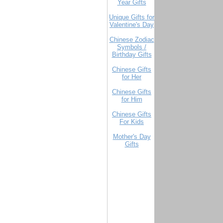
Year Gifts
Unique Gifts for
Valentine's Day
Chinese Zodiac
Symbols /
Birthday Gifts
Chinese Gifts
for Her
Chinese Gifts
for Him
Chinese Gifts
For Kids
Mother's Day
Gifts