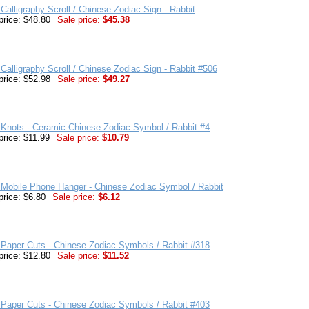
Calligraphy Scroll / Chinese Zodiac Sign - Rabbit
price: $48.80
Sale price:
$45.38
Calligraphy Scroll / Chinese Zodiac Sign - Rabbit #506
price: $52.98
Sale price:
$49.27
Knots - Ceramic Chinese Zodiac Symbol / Rabbit #4
price: $11.99
Sale price:
$10.79
Mobile Phone Hanger - Chinese Zodiac Symbol / Rabbit
price: $6.80
Sale price:
$6.12
Paper Cuts - Chinese Zodiac Symbols / Rabbit #318
price: $12.80
Sale price:
$11.52
Paper Cuts - Chinese Zodiac Symbols / Rabbit #403