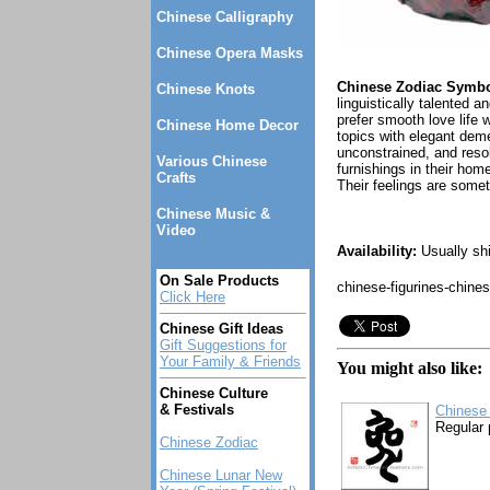
Chinese Calligraphy
Chinese Opera Masks
Chinese Zodiac Symbol
Chinese Knots
linguistically talented
prefer smooth love life 
Chinese Home Decor
topics with elegant deme
unconstrained, and reso
Various Chinese
furnishings in their hom
Crafts
Their feelings are somet
Chinese Music &
Video
Availability:
Usually shi
On Sale Products
chinese-figurines-chine
Click Here
Chinese Gift Ideas
Gift Suggestions for
Your Family & Friends
You might also like:
Chinese Culture
& Festivals
Chinese 
Regular 
Chinese Zodiac
Chinese Lunar New