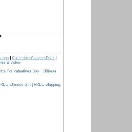
e
tings
|
Collectible Chinese Dolls
|
ies & Video
ifts For Valentines Day
|
Chinese
FREE Chinese Gift
|
FREE Shipping,