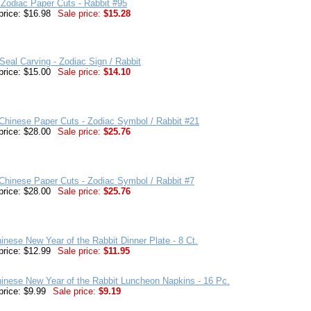
Zodiac Paper Cuts - Rabbit #95
price: $16.98
Sale price:
$15.28
eal Carving - Zodiac Sign / Rabbit
price: $15.00
Sale price:
$14.10
hinese Paper Cuts - Zodiac Symbol / Rabbit #21
price: $28.00
Sale price:
$25.76
hinese Paper Cuts - Zodiac Symbol / Rabbit #7
price: $28.00
Sale price:
$25.76
inese New Year of the Rabbit Dinner Plate - 8 Ct.
price: $12.99
Sale price:
$11.95
inese New Year of the Rabbit Luncheon Napkins - 16 Pc.
price: $9.99
Sale price:
$9.19