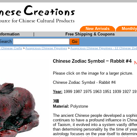
New Arrivals
Monthly
nformation
|
Free Shipping & Coupons
Search
s Chinese Crafts
>
Auspicious Chinese Figurines
>
Auspicious Chinese Figurines - 12 Chinese Zo
Please click on the image for a larger picture.
Chinese Zodiac Symbol - Rabbit #4
Year:
1999 1987 1975 1963 1951 1939 1927 19
3猫
Material:
Polystone
The ancient Chinese people developed a sophist
continues to have a profound influence in Chin
of Taoism, it evolved into a system vastly diff
than determining personality by the time of yea
astrology focuses on the year itself to determi