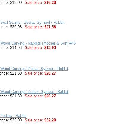
price: $18.00
Sale price:
$16.20
Seal Stamp - Zodiac Symbol / Rabbit
price: $29.98
Sale price:
$27.58
Wood Carving - Rabbits (Mother & Son) #45
price: $14.98
Sale price:
$13.93
Wood Carving / Zodiac Symbol - Rabbit
price: $21.80
Sale price:
$20.27
Wood Carving / Zodiac Symbol - Rabbit
price: $21.80
Sale price:
$20.27
Zodiac - Rabbit
price: $35.00
Sale price:
$32.20