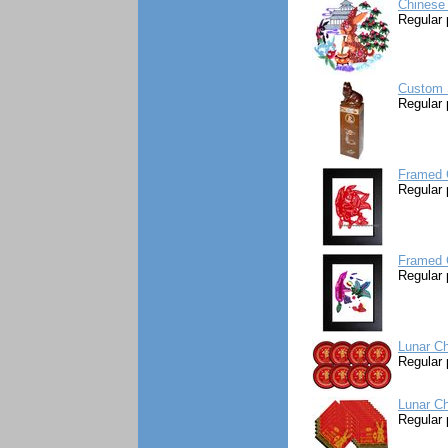
Chinese 
Regular 
Custom S
Regular 
Framed C
Regular 
Framed C
Regular 
Lunar Ch
Regular 
Lunar Ch
Regular 