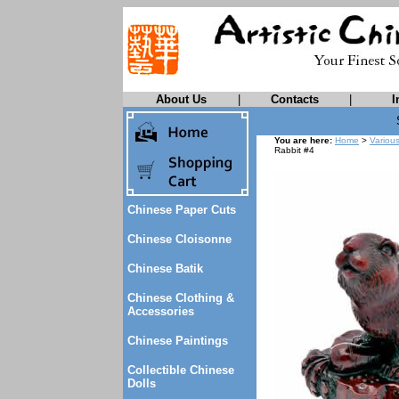
About Us
|
Contacts
|
I
You are here:
Home
>
Variou
Rabbit #4
Chinese Paper Cuts
Chinese Cloisonne
Chinese Batik
Chinese Clothing &
Accessories
Chinese Paintings
Collectible Chinese
Dolls