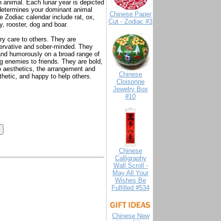
n animal. Each lunar year is depicted
r determines your dominant animal
Chinese Paper
 Zodiac calendar include rat, ox,
Cut - Zodiac #3
y, rooster, dog and boar.
ry care to others. They are
servative and sober-minded. They
y and humorously on a broad range of
g enemies to friends. They are bold,
o aesthetics, the arrangement and
Chinese
athetic, and happy to help others.
Cloisonne
Jewelry Box
#10
Chinese
Calligraphy
Wall Scroll -
May All Your
Wishes Be
Fulfilled #534
Chinese New