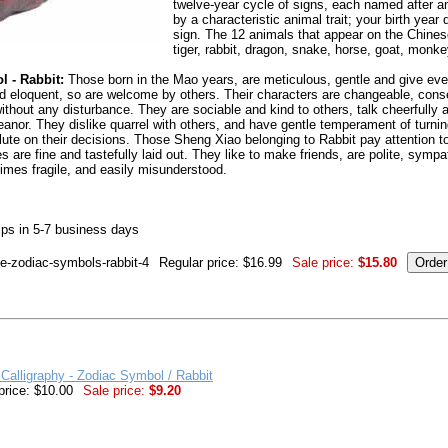
twelve-year cycle of signs, each named after a
by a characteristic animal trait; your birth yea
sign. The 12 animals that appear on the Chinese
tiger, rabbit, dragon, snake, horse, goat, monke
 - Rabbit:
Those born in the Mao years, are meticulous, gentle and give eve
 and eloquent, so are welcome by others. Their characters are changeable, con
without any disturbance. They are sociable and kind to others, talk cheerfull
anor. They dislike quarrel with others, and have gentle temperament of turnin
lute on their decisions. Those Sheng Xiao belonging to Rabbit pay attention t
es are fine and tastefully laid out. They like to make friends, are polite, symp
imes fragile, and easily misunderstood.
ps in 5-7 business days
se-zodiac-symbols-rabbit-4
Regular price: $16.99
Sale price:
$15.80
Calligraphy - Zodiac Symbol / Rabbit
price: $10.00
Sale price:
$9.20