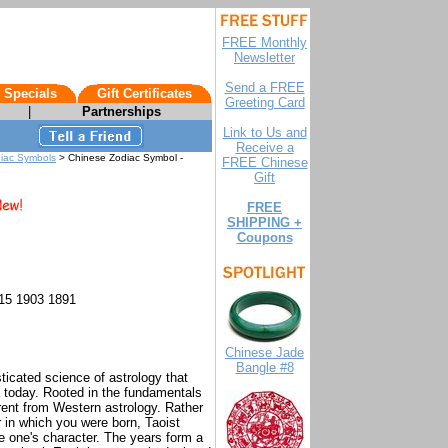
FREE Monthly
Newsletter
Send a FREE
 Specials
Gift Certificates
Greeting Card
|
Partnerships
Link to Us and
Receive a
diac Symbols
> Chinese Zodiac Symbol -
FREE Chinese
Gift
FREE
SHIPPING +
Coupons
15 1903 1891
Chinese Jade
Bangle #8
icated science of astrology that
a today. Rooted in the fundamentals
erent from Western astrology. Rather
r in which you were born, Taoist
ne one's character. The years form a