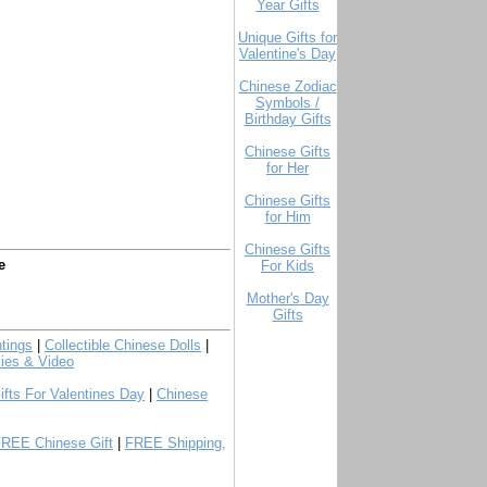
Year Gifts
Unique Gifts for
Valentine's Day
Chinese Zodiac
Symbols /
Birthday Gifts
Chinese Gifts
for Her
Chinese Gifts
for Him
Chinese Gifts
e
For Kids
Mother's Day
Gifts
tings
|
Collectible Chinese Dolls
|
ies & Video
ifts For Valentines Day
|
Chinese
FREE Chinese Gift
|
FREE Shipping,