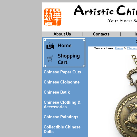
About Us
|
Contacts
|
I
You are here:
Home
>
Chines
Chinese Paper Cuts
Chinese Cloisonne
Chinese Batik
Chinese Clothing &
Accessories
Chinese Paintings
Collectible Chinese
Dolls