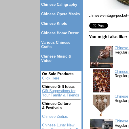
Chinese Calligraphy
Chinese Opera Masks
chinese-vintage-pocket
Chinese Knots
Chinese Home Decor
You might also like:
Various Chinese
Crafts
Chinese 
Regular 
Chinese Music &
Video
Chinese 
On Sale Products
Regular 
Click Here
Chinese Gift Ideas
Gift Suggestions for
Your Family & Friends
Chinese 
Regular 
Chinese Culture
& Festivals
Chinese Zodiac
Chinese 
Chinese Lunar New
Regular 