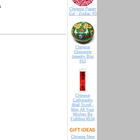
s
Chinese Paper
Cut - Zodiac #3
Chinese
Cloisonne
Jewelry Box
#10
Chinese
Calligraphy
Wall Scroll -
May All Your
Wishes Be
Fulfilled #534
Chinese New