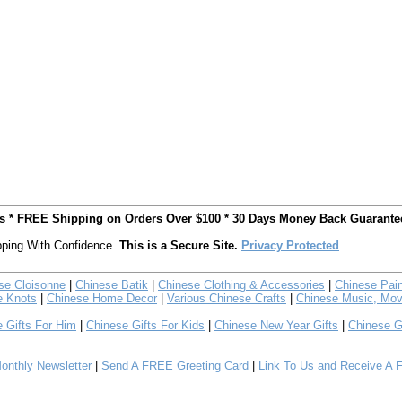
ts * FREE Shipping on Orders Over $100 * 30 Days Money Back Guarante
ping With Confidence.
This is a Secure Site.
Privacy Protected
se Cloisonne
|
Chinese Batik
|
Chinese Clothing & Accessories
|
Chinese Pain
e Knots
|
Chinese Home Decor
|
Various Chinese Crafts
|
Chinese Music, Mov
 Gifts For Him
|
Chinese Gifts For Kids
|
Chinese New Year Gifts
|
Chinese G
nthly Newsletter
|
Send A FREE Greeting Card
|
Link To Us and Receive A 