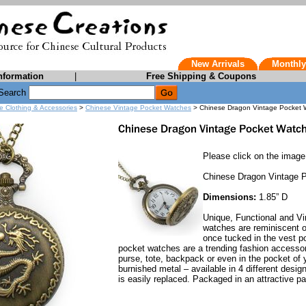
New Arrivals
Monthly
nformation
|
Free Shipping & Coupons
Search
e Clothing & Accessories
>
Chinese Vintage Pocket Watches
> Chinese Dragon Vintage Pocket 
Please click on the image 
Chinese Dragon Vintage 
Dimensions:
1.85” D
Unique, Functional and Vi
watches are reminiscent o
once tucked in the vest p
pocket watches are a trending fashion accessory
purse, tote, backpack or even in the pocket of 
burnished metal – available in 4 different desig
is easily replaced. Packaged in an attractive pa