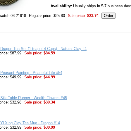
Availability:
Usually ships in 5-7 business day
-watch-03-21618
Regular price: $25.80
Sale price:
$23.74
Dragon Tea Set (1 teapot 4 Cups) - Natural Clay #4
price: $87.99
Sale price:
$84.59
Peasant Painting - Peaceful Life #54
price: $49.99
Sale price:
$44.99
Silk Table Runner - Wealth Flowers #45
price: $32.98
Sale price:
$30.34
Yi Xing Clay Tea Mug - Dragon #14
price: $32.99
Sale price:
$30.99