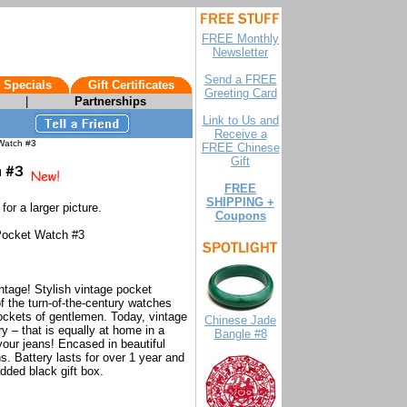
FREE Monthly
Newsletter
Send a FREE
 Specials
Gift Certificates
Greeting Card
|
Partnerships
Link to Us and
Receive a
Watch #3
FREE Chinese
Gift
FREE
SHIPPING +
for a larger picture.
Coupons
Pocket Watch #3
ntage! Stylish vintage pocket
f the turn-of-the-century watches
ockets of gentlemen. Today, vintage
Chinese Jade
 – that is equally at home in a
Bangle #8
your jeans! Encased in beautiful
ns. Battery lasts for over 1 year and
dded black gift box.