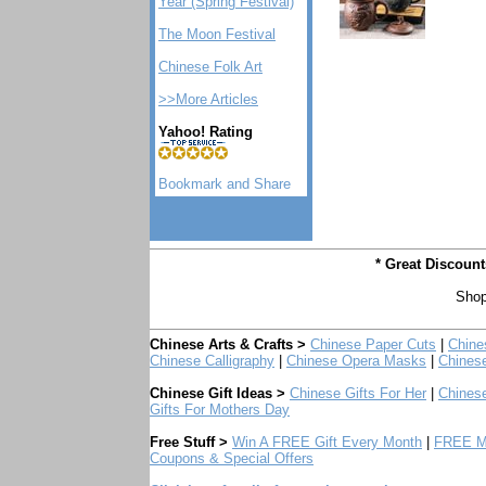
Year (Spring Festival)
The Moon Festival
Chinese Folk Art
>>More Articles
Yahoo! Rating
* Great Discoun
Shop
Chinese Arts & Crafts >
Chinese Paper Cuts
|
Chine
Chinese Calligraphy
|
Chinese Opera Masks
|
Chines
Chinese Gift Ideas >
Chinese Gifts For Her
|
Chinese
Gifts For Mothers Day
Free Stuff >
Win A FREE Gift Every Month
|
FREE Mo
Coupons & Special Offers