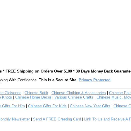
ts * FREE Shipping on Orders Over $100 * 30 Days Money Back Guarante
ping With Confidence.
This is a Secure Site.
Privacy Protected
se Cloisonne
|
Chinese Batik
|
Chinese Clothing & Accessories
|
Chinese Pain
e Knots
|
Chinese Home Decor
|
Various Chinese Crafts
|
Chinese Music, Mov
 Gifts For Him
|
Chinese Gifts For Kids
|
Chinese New Year Gifts
|
Chinese G
nthly Newsletter
|
Send A FREE Greeting Card
|
Link To Us and Receive A 