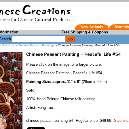
New Arrivals
Monthly
nformation
|
Free Shipping & Coupons
Search
e Paintings
>
Chinese Peasant Paintings
> Chinese Peasant Painting - Peaceful Life #54
Please click on the image for a larger picture.
Chinese Peasant Painting - Peaceful Life #54
Painting Size: approx. 11" x 8"
(28cm x 20cm)
Sold
100% Hand Painted Chinese folk painting.
Artist: Feng Tao.
chinese-peasant-painting-54
Regular price: $49.99
Sale pric