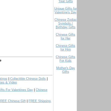
Year Gifts
Unique Gifts for
Valentine's Day
Chinese Zodiac
Symbols /
Birthday Gifts
Chinese Gifts
for Her
Chinese Gifts
for Him
Chinese Gifts
e
For Kids
Mother's Day
Gifts
tings
|
Collectible Chinese Dolls
|
ies & Video
ifts For Valentines Day
|
Chinese
FREE Chinese Gift
|
FREE Shipping,