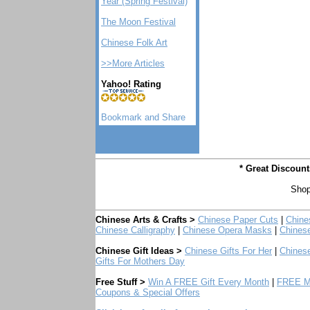
Year (Spring Festival)
The Moon Festival
Chinese Folk Art
>>More Articles
Yahoo! Rating
* Great Discoun
Shop
Chinese Arts & Crafts >
Chinese Paper Cuts
|
Chine
Chinese Calligraphy
|
Chinese Opera Masks
|
Chines
Chinese Gift Ideas >
Chinese Gifts For Her
|
Chinese
Gifts For Mothers Day
Free Stuff >
Win A FREE Gift Every Month
|
FREE Mo
Coupons & Special Offers