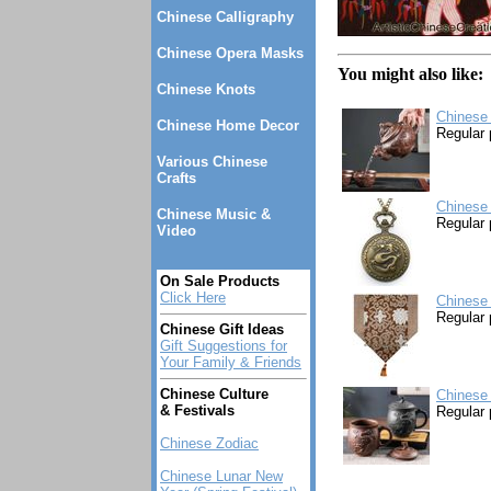
Chinese Calligraphy
Chinese Opera Masks
You might also like:
Chinese Knots
Chinese 
Chinese Home Decor
Regular 
Various Chinese
Crafts
Chinese
Chinese Music &
Regular 
Video
On Sale Products
Click Here
Chinese 
Regular 
Chinese Gift Ideas
Gift Suggestions for
Your Family & Friends
Chinese Culture
Chinese 
& Festivals
Regular 
Chinese Zodiac
Chinese Lunar New