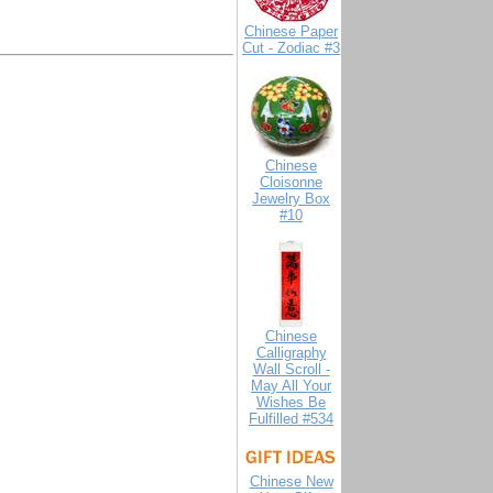
Chinese Paper
Cut - Zodiac #3
Chinese
Cloisonne
Jewelry Box
#10
Chinese
Calligraphy
Wall Scroll -
May All Your
Wishes Be
Fulfilled #534
Chinese New