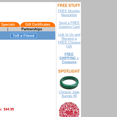
FREE Monthly
Newsletter
Send a FREE
 Specials
Gift Certificates
Greeting Card
|
Partnerships
Link to Us and
Receive a
FREE Chinese
Gift
FREE
SHIPPING +
Coupons
Chinese Jade
Bangle #8
e:
$44.99