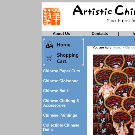
About Us
|
Contacts
|
I
You are here:
Home
>
Chines
Chinese Paper Cuts
Chinese Cloisonne
Chinese Batik
Chinese Clothing &
Accessories
Chinese Paintings
Collectible Chinese
Dolls