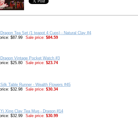
Dragon Tea Set (1 teapot 4 Cups) - Natural Clay #4
price: $87.99
Sale price:
$84.59
 Dragon Vintage Pocket Watch #3
price: $25.80
Sale price:
$23.74
Silk Table Runner - Wealth Flowers #45
price: $32.98
Sale price:
$30.34
Yi Xing Clay Tea Mug - Dragon #14
price: $32.99
Sale price:
$30.99