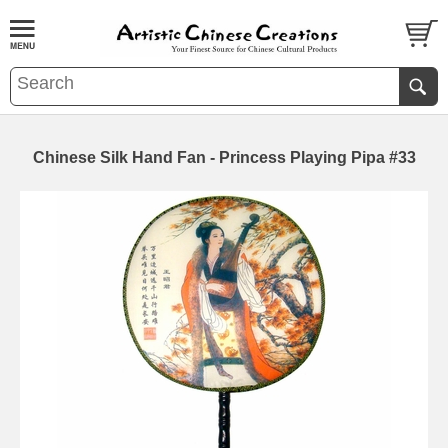
Chinese Silk Hand Fan - Princess Playing Pipa #33