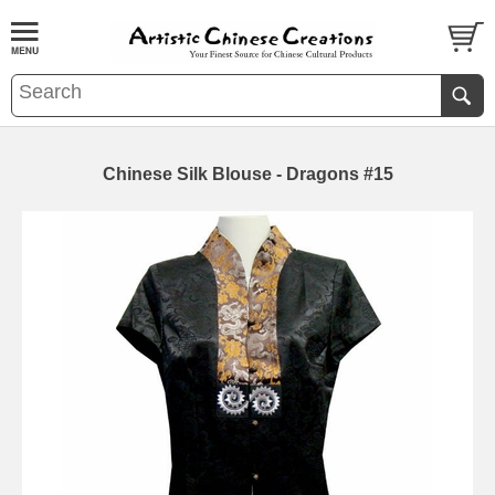
Chinese Silk Blouse - Dragons #15