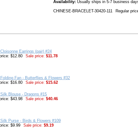
Availability:
Usually ships in 5-7 business day
CHINESE-BRACELET-30420-111
Regular pric
Cloisonne Earrings (pair) #24
price: $12.80
Sale price:
$11.78
Folding Fan - Butterflies & Flowers #32
price: $16.80
Sale price:
$15.62
Silk Blouse - Dragons #15
price: $43.98
Sale price:
$40.46
Silk Purse - Birds & Flowers #109
price: $9.99
Sale price:
$9.19