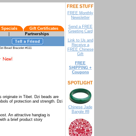
FREE Monthly
Newsletter
Send a FREE
 Specials
Gift Certificates
Greeting Card
|
Partnerships
Link to Us and
Receive a
zi Bead Bracelet #111
FREE Chinese
Gift
FREE
SHIPPING +
Coupons
originate in Tibet. Dzi beads are
bols of protection and strength. Dzi
.
Chinese Jade
Bangle #8
ost. An attractive hangtag is
ith a brief product story