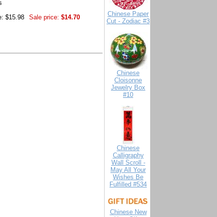
s
Chinese Paper
e: $15.98
Sale price:
$14.70
Cut - Zodiac #3
Chinese
Cloisonne
Jewelry Box
#10
Chinese
Calligraphy
Wall Scroll -
May All Your
Wishes Be
Fulfilled #534
Chinese New