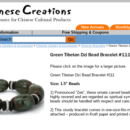
New Arrivals
Monthly
nformation
|
Free Shipping & Coupons
Search
e Clothing & Accessories
>
Chinese Jewelry & Accessories
>
Chinese Bracelets
> Green Tibetan D
Please click on the image for a larger picture.
Green Tibetan Dzi Bead Bracelet #111
Size: 1.5” Beads
1) Pronounced “Zee”, these ornate carved beads 
highly revered and are regarded as spiritual sym
beads should be handled with respect and care
2) This sturdy bracelet comes in one-size-fits-m
attached – produced in Kraft paper and printed w