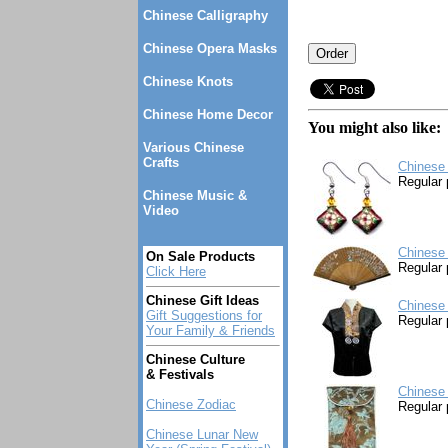
Chinese Calligraphy
Chinese Opera Masks
Chinese Knots
Chinese Home Decor
You might also like:
Various Chinese
Crafts
Chinese 
Regular 
Chinese Music &
Video
Chinese 
On Sale Products
Regular 
Click Here
Chinese Gift Ideas
Chinese 
Gift Suggestions for
Regular 
Your Family & Friends
Chinese Culture
& Festivals
Chinese 
Chinese Zodiac
Regular 
Chinese Lunar New