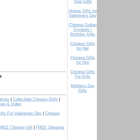
Year Gifts
Unique Gifts for
Valentine's Day
Chinese Zodiac
Symbols /
Birthday Gifts
Chinese Gifts
for Her
Chinese Gifts
for Him
Chinese Gifts
e
For Kids
Mother's Day
Gifts
tings
|
Collectible Chinese Dolls
|
ies & Video
ifts For Valentines Day
|
Chinese
FREE Chinese Gift
|
FREE Shipping,