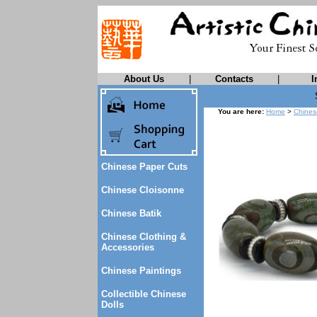
About Us
|
Contacts
|
I
You are here:
Home
>
Chines
Chinese Paper Cuts
Chinese Cloisonne
Chinese Batik
Chinese Clothing &
Accessories
Chinese Paintings
Collectible Chinese
Dolls