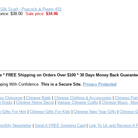
Silk Scarf - Peacock & Peony #31
price: $38.00
Sale price:
$34.96
ts * FREE Shipping on Orders Over $100 * 30 Days Money Back Guarante
ping With Confidence.
This is a Secure Site.
Privacy Protected
se Cloisonne
|
Chinese Batik
|
Chinese Clothing & Accessories
|
Chinese Pain
e Knots
|
Chinese Home Decor
|
Various Chinese Crafts
|
Chinese Music, Mov
 Gifts For Him
|
Chinese Gifts For Kids
|
Chinese New Year Gifts
|
Chinese G
nthly Newsletter
|
Send A FREE Greeting Card
|
Link To Us and Receive A 