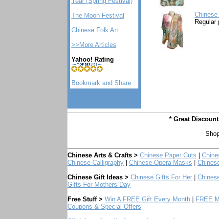
Year (Spring Festival)
Chinese 
The Moon Festival
Regular 
Chinese Folk Art
>>More Articles
Yahoo! Rating
* Great Discoun
Shop
Chinese Arts & Crafts >
Chinese Paper Cuts
|
Chine
Chinese Calligraphy
|
Chinese Opera Masks
|
Chines
Chinese Gift Ideas >
Chinese Gifts For Her
|
Chinese
Gifts For Mothers Day
Free Stuff >
Win A FREE Gift Every Month
|
FREE Mo
Coupons & Special Offers