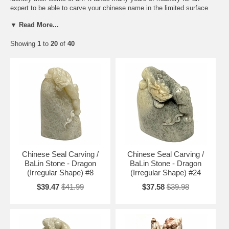
expert to be able to carve your chinese name in the limited surface
area with extreme precision in an artistic way.
▼ Read More...
The below prices are for Chinese seals /stones only. If you wish to
Showing
1
to
20
of
40
have your name carved onto any of these Chinese seals /stones,
please email us for more information:
info@ArtisticChineseCreations.com
Chinese Seal Carving >
Chinese Seal Stones with Carving on Top
|
Plain Chinese Seal Stones
|
Chinese Zodiac Seal Stones
|
Chinese
Red Ink Pads & Wooden Seal Boxes
Free Shipping and Special Discounts
Testimonials
Chinese Seal Carving /
Chinese Seal Carving /
BaLin Stone - Dragon
BaLin Stone - Dragon
(Irregular Shape) #8
(Irregular Shape) #24
$39.47
$41.99
$37.58
$39.98