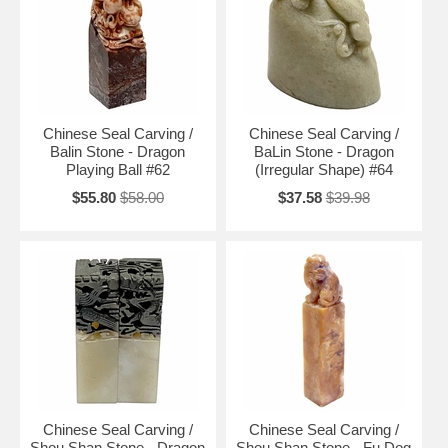
Chinese Seal Carving /
Chinese Seal Carving /
Balin Stone - Dragon
BaLin Stone - Dragon
Playing Ball #62
(Irregular Shape) #64
$55.80
$58.00
$37.58
$39.98
Chinese Seal Carving /
Chinese Seal Carving /
Shou Shan Stone - Dragon
Shou Shan Stone - Fu Dog