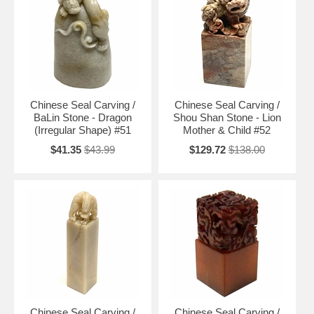
Chinese Seal Carving /
Chinese Seal Carving /
BaLin Stone - Dragon
Shou Shan Stone - Lion
(Irregular Shape) #51
Mother & Child #52
$41.35
$43.99
$129.72
$138.00
Chinese Seal Carving /
Chinese Seal Carving /