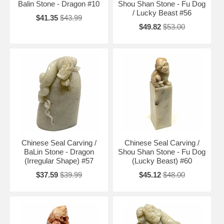
Balin Stone - Dragon #10
Shou Shan Stone - Fu Dog
/ Lucky Beast #56
$41.35
$43.99
$49.82
$53.00
Chinese Seal Carving /
Chinese Seal Carving /
BaLin Stone - Dragon
Shou Shan Stone - Fu Dog
(Irregular Shape) #57
(Lucky Beast) #60
$37.59
$39.99
$45.12
$48.00