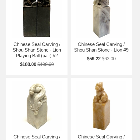
Chinese Seal Carving /
Chinese Seal Carving /
Shou Shan Stone - Lion
Shou Shan Stone - Lion #9
Playing Ball (pair) #2
$59.22
$63.00
$188.00
$198.00
Chinese Seal Carving /
Chinese Seal Carving /