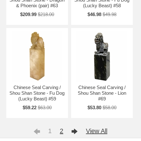
& Phoenix (pair) #63
(Lucky Beast) #58
$209.99
$218.00
$46.98
$49.98
Chinese Seal Carving /
Chinese Seal Carving /
Shou Shan Stone - Fu Dog
Shou Shan Stone - Lion
(Lucky Beast) #59
#69
$59.22
$63.00
$53.80
$58.00
1
2
View All