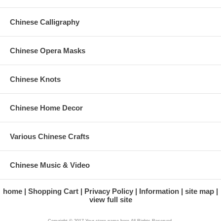
Chinese Calligraphy
Chinese Opera Masks
Chinese Knots
Chinese Home Decor
Various Chinese Crafts
Chinese Music & Video
home
Shopping Cart
Privacy Policy
Information
site map
view full site