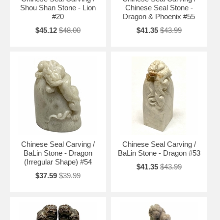
Shou Shan Stone - Lion
Chinese Seal Stone -
#20
Dragon & Phoenix #55
$45.12
$48.00
$41.35
$43.99
Chinese Seal Carving /
Chinese Seal Carving /
BaLin Stone - Dragon
BaLin Stone - Dragon #53
(Irregular Shape) #54
$41.35
$43.99
$37.59
$39.99