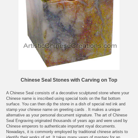
Chinese Seal Stones with Carving on Top
A Chinese Seal consists of a decorative sculptured stone where your
Chinese name is inscribed using special tools on the flat bottom
surface. You can then dip the stone in a dish of special red ink and
stamp your chinese name on greeting cards . It makes a unique
alternative as your personal document signature. The art of Chinese
Seal Engraving originated thousands of years ago and were used by
Chinese emperors to authenticate important royal documents.
Nowadays, it is commonly employed by traditional chinese artists to
identify their works of art. It takes many years of mastery for an