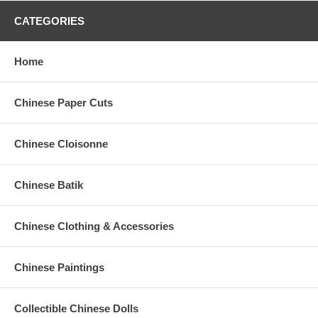
CATEGORIES
Home
Chinese Paper Cuts
Chinese Cloisonne
Chinese Batik
Chinese Clothing & Accessories
Chinese Paintings
Collectible Chinese Dolls